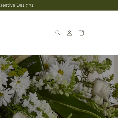
Creative Designs
Log
Cart
in