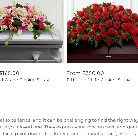
ar
$165.00
Regular
From $350.00
id Grace Casket Spray
Tribute of Life Casket Spray
price
nal experience, and it can be challenging to find the right wa
to your loved one. They express your love, respect, and grat
focal point during the funeral or memorial service, as well as