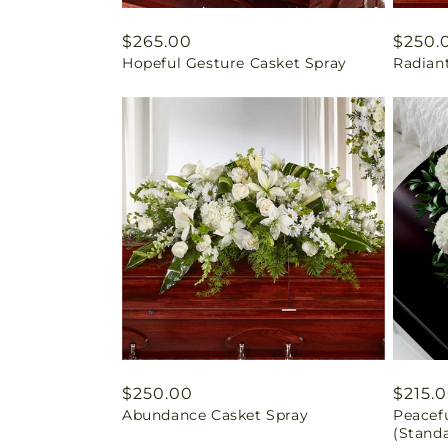
Regular
$265.00
Regul
$250.
Hopeful Gesture Casket Spray
Radiant
price
price
Regular
$250.00
Regul
$215.
Abundance Casket Spray
Peacef
price
price
(Stand