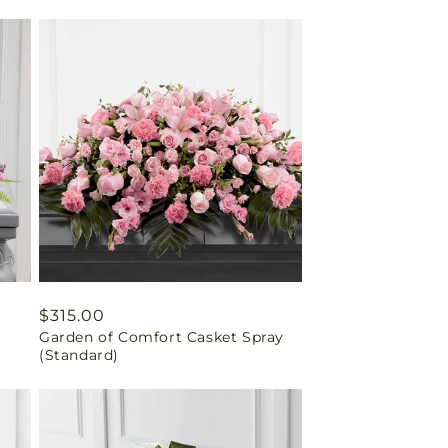
Regular
$315.00
Garden of Comfort Casket Spray
price
(Standard)