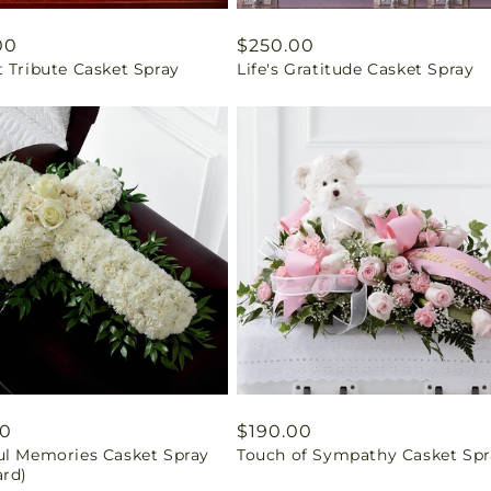
ar
00
Regular
$250.00
 Tribute Casket Spray
Life's Gratitude Casket Spray
price
ar
00
Regular
$190.00
ul Memories Casket Spray
Touch of Sympathy Casket Spr
price
ard)