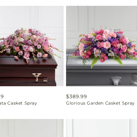
ar
99
Regular
$389.99
ta Casket Spray
Glorious Garden Casket Spray
price