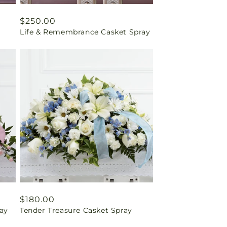
Regular
$250.00
Life & Remembrance Casket Spray
price
Regular
$180.00
ay
Tender Treasure Casket Spray
price