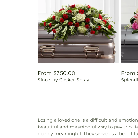
Regular
From $350.00
Regul
From 
Sincerity Casket Spray
Splend
price
price
Losing a loved one is a difficult and emotio
beautiful and meaningful way to pay tribute 
deeply meaningful. They serve as a beautiful 