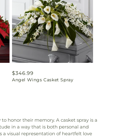
Regular
$346.99
Angel Wings Casket Spray
price
y to honor their memory. A casket spray is a
itude in a way that is both personal and
 a visual representation of heartfelt love