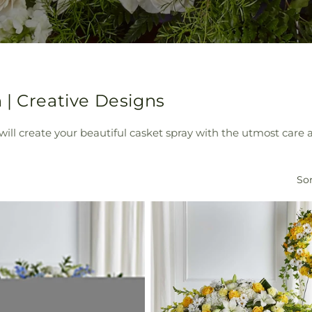
 | Creative Designs
ill create your beautiful casket spray with the utmost care a
Sor