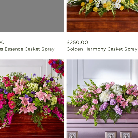
ar
00
Regular
$250.00
ss Essence Casket Spray
Golden Harmony Casket Spray
price