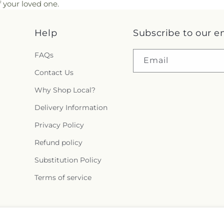
 your loved one.
Help
Subscribe to our e
FAQs
Email
Contact Us
Why Shop Local?
Delivery Information
Privacy Policy
Refund policy
Substitution Policy
Terms of service
Facebook