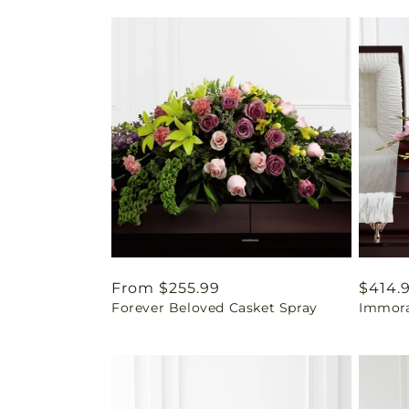
Regular
From $255.99
Regul
$414.
Forever Beloved Casket Spray
Immora
price
price