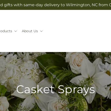
d gifts with same-day delivery to Wilmington, NC from 
roducts
About Us
Casket Sprays