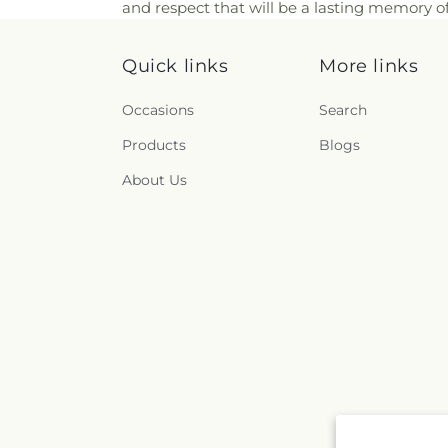
and respect that will be a lasting memory of
Quick links
More links
Occasions
Search
Products
Blogs
About Us