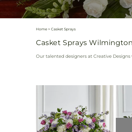
Home
>
Casket Sprays
Casket Sprays Wilmington
Our talented designers at Creative Designs w