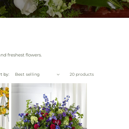
nd freshest flowers.
t by:
20 products