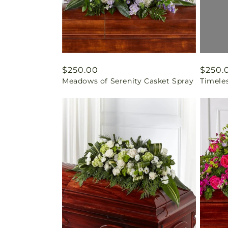
Regular
$250.00
Regul
$250.
Meadows of Serenity Casket Spray
Timele
price
price