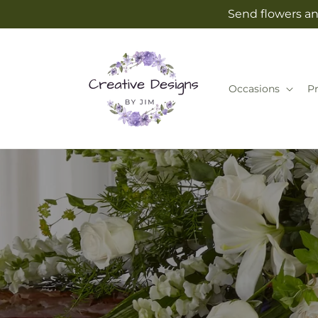
Skip to
Send flowers an
content
Occasions
P