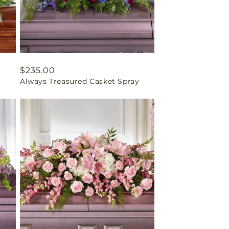
Regular
$235.00
Always Treasured Casket Spray
price