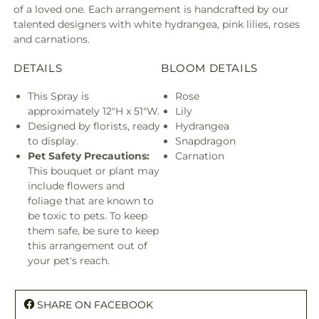
of a loved one. Each arrangement is handcrafted by our
talented designers with white hydrangea, pink lilies, roses
and carnations.
DETAILS
BLOOM DETAILS
This Spray is
Rose
approximately 12"H x 51"W.
Lily
Designed by florists, ready
Hydrangea
to display.
Snapdragon
Pet Safety Precautions:
Carnation
This bouquet or plant may
include flowers and
foliage that are known to
be toxic to pets. To keep
them safe, be sure to keep
this arrangement out of
your pet's reach.
SHARE ON FACEBOOK