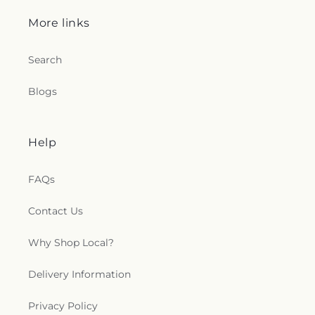
More links
Search
Blogs
Help
FAQs
Contact Us
Why Shop Local?
Delivery Information
Privacy Policy