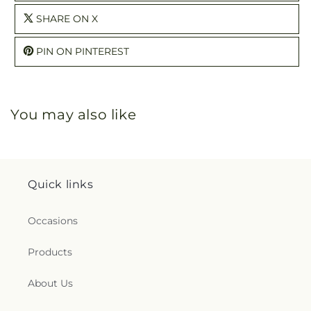
SHARE ON X
PIN ON PINTEREST
You may also like
Quick links
Occasions
Products
About Us