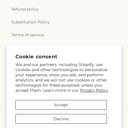
Refund policy
Substitution Policy
Terms of service
Subscribe to our emails
Cookie consent
We and our partners, including Shopify, use
cookies and other technologies to personalize
Email
Subscribe
your experience, show you ads, and perform
analytics, and we will not use cookies or other
technologies for these purposes unless you
accept them. Learn more in our
Privacy Policy
Facebook
Accept
Payment
Decline
methods