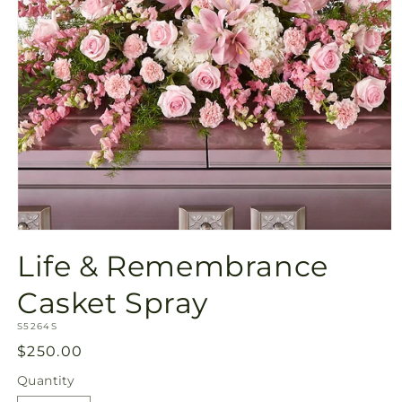
Open
media
Life & Remembrance
1
in
modal
Casket Spray
SKU:
S5264S
Regular
$250.00
price
Quantity
Quantity