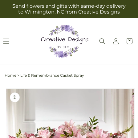
Skip to
Send flowers and gifts with same-day delivery
content
to Wilmington, NC from Creative Designs
Log
Cart
in
Home
>
Life & Remembrance Casket Spray
Skip to
product
information