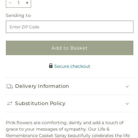
Decrease
Increase
quantity
quantity
Sending
Sending to
for
for
to
Life
Life
&amp;
&amp;
Remembrance
Remembrance
Casket
Casket
Add to Basket
Spray
Spray
Secure checkout
Delivery Information
Substitution Policy
Pink flowers are comforting, dainty and add a touch of
grace to your messages of sympathy. Our Life &
Remembrance Casket Spray beautifully celebrates the life