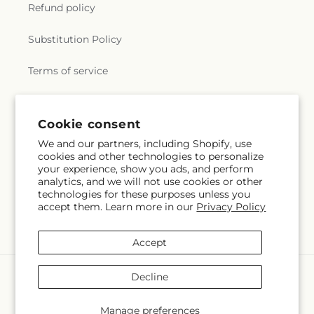
Refund policy
Substitution Policy
Terms of service
Subscribe to our emails
Cookie consent
We and our partners, including Shopify, use
cookies and other technologies to personalize
Email
Subscribe
your experience, show you ads, and perform
analytics, and we will not use cookies or other
technologies for these purposes unless you
accept them. Learn more in our
Privacy Policy
Facebook
Accept
Payment
Decline
methods
© 2026,
Creative Designs By Jim
Powered by Shopify and FTD
Manage preferences