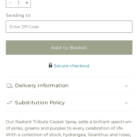
Decrease
Increase
quantity
quantity
Sending
Sending to
for
for
to
Radiant
Radiant
Tribute
Tribute
Casket
Casket
Spray
Spray
Add to Basket
Secure checkout
Delivery Information
Substitution Policy
Our Radiant Tribute Casket Spray adds a brilliant spectrum
of pinks, greens and purples to every celebration of life.
With a collection of stock, hydrangea, lisianthus and roses,