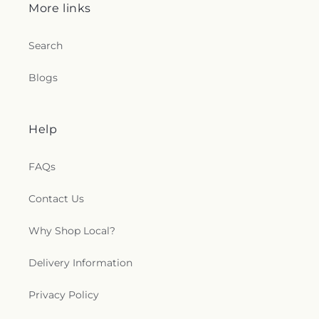
More links
Search
Blogs
Help
FAQs
Contact Us
Why Shop Local?
Delivery Information
Privacy Policy