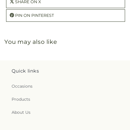
SHARE ON X
PIN ON PINTEREST
You may also like
Quick links
Occasions
Products
About Us