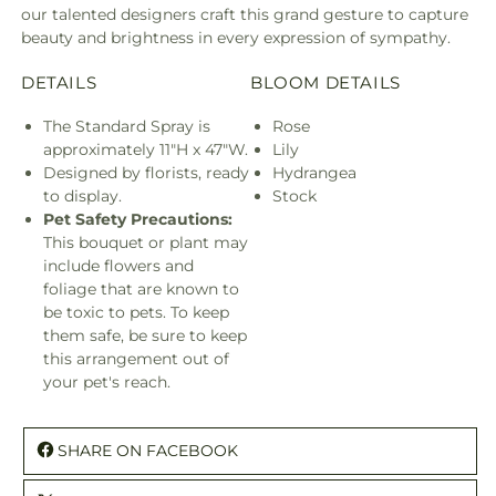
our talented designers craft this grand gesture to capture
beauty and brightness in every expression of sympathy.
DETAILS
BLOOM DETAILS
The Standard Spray is
Rose
approximately 11"H x 47"W.
Lily
Designed by florists, ready
Hydrangea
to display.
Stock
Pet Safety Precautions:
This bouquet or plant may
include flowers and
foliage that are known to
be toxic to pets. To keep
them safe, be sure to keep
this arrangement out of
your pet's reach.
SHARE ON FACEBOOK