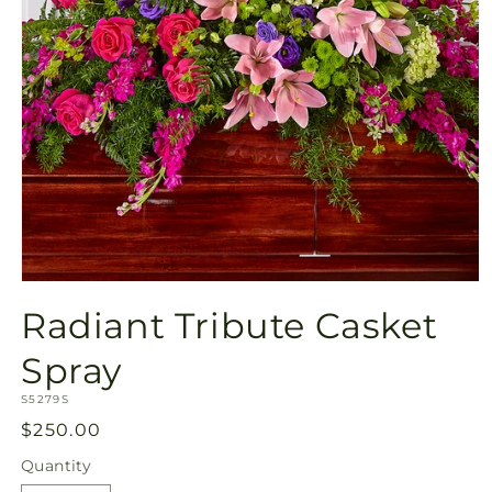
Open
media
Radiant Tribute Casket
1
in
modal
Spray
SKU:
S5279S
Regular
$250.00
price
Quantity
Quantity