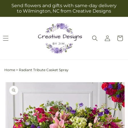
Skip to
Send flowers and gifts with same-day delivery
content
to Wilmington, NC from Creative Designs
Log
Cart
in
Home
>
Radiant Tribute Casket Spray
Skip to
product
information