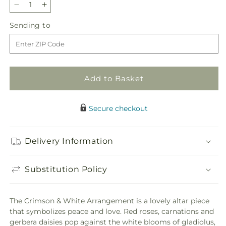
Decrease
Increase
quantity
quantity
Sending
Sending to
for
for
to
Crimson
Crimson
&amp;
&amp;
White
White
Arrangement
Arrangement
Add to Basket
Secure checkout
Delivery Information
Substitution Policy
The Crimson & White Arrangement is a lovely altar piece
that symbolizes peace and love. Red roses, carnations and
gerbera daisies pop against the white blooms of gladiolus,