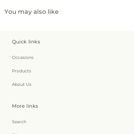
You may also like
Quick links
Occasions
Products
About Us
More links
Search