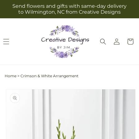
Skip to
Send flowers and gifts with same-day delivery
content
to Wilmington, NC from Creative Designs
Log
Cart
in
Home
>
Crimson & White Arrangement
Skip to
product
information