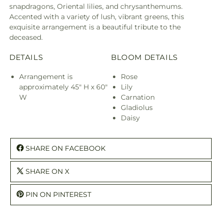
snapdragons, Oriental lilies, and chrysanthemums.
Accented with a variety of lush, vibrant greens, this
exquisite arrangement is a beautiful tribute to the
deceased.
DETAILS
BLOOM DETAILS
Arrangement is
Rose
approximately 45" H x 60"
Lily
W
Carnation
Gladiolus
Daisy
SHARE ON FACEBOOK
SHARE ON X
PIN ON PINTEREST