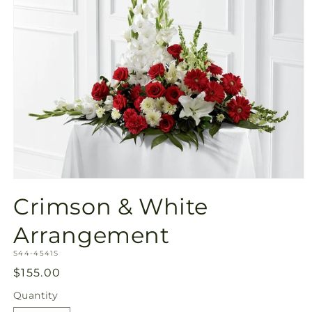
Open
media
Crimson & White
1
in
modal
Arrangement
SKU:
S44-4541S
Regular
$155.00
price
Quantity
Quantity