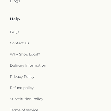
Blogs
Help
FAQs
Contact Us
Why Shop Local?
Delivery Information
Privacy Policy
Refund policy
Substitution Policy
Terms of service