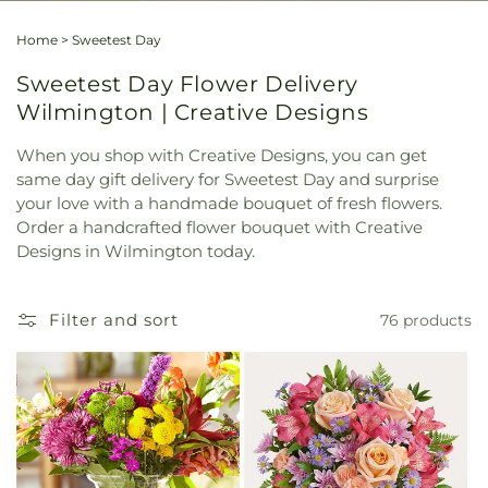
Home
>
Sweetest Day
Sweetest Day Flower Delivery
Wilmington | Creative Designs
When you shop with Creative Designs, you can get
same day gift delivery for Sweetest Day and surprise
your love with a handmade bouquet of fresh flowers.
Order a handcrafted flower bouquet with Creative
Designs in Wilmington today.
Filter and sort
76 products