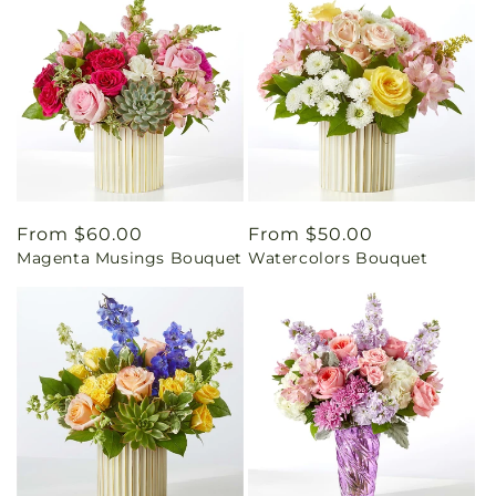
Regular
From $60.00
Regular
From $50.00
Magenta Musings Bouquet
Watercolors Bouquet
price
price