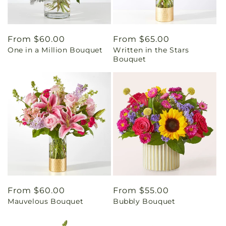
Regular
From $60.00
Regular
From $65.00
One in a Million Bouquet
Written in the Stars
price
price
Bouquet
Regular
From $60.00
Regular
From $55.00
Mauvelous Bouquet
Bubbly Bouquet
price
price