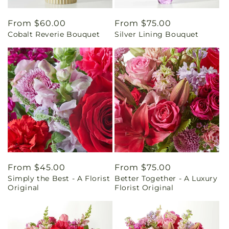
Regular
From $60.00
Regular
From $75.00
Cobalt Reverie Bouquet
Silver Lining Bouquet
price
price
Regular
From $45.00
Regular
From $75.00
Simply the Best - A Florist
Better Together - A Luxury
price
price
Original
Florist Original