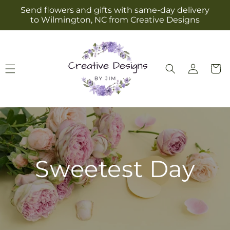
Skip to
Send flowers and gifts with same-day delivery
content
to Wilmington, NC from Creative Designs
Log
Cart
in
Sweetest Day