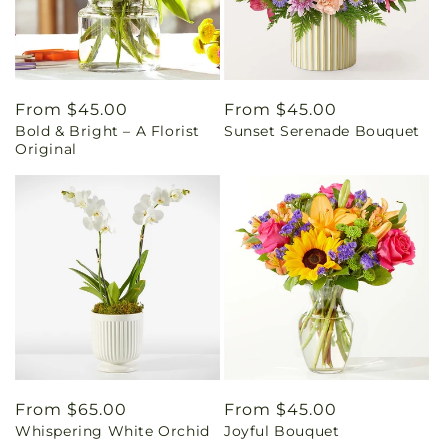
Regular
From $45.00
Regular
From $45.00
Bold & Bright – A Florist
Sunset Serenade Bouquet
price
price
Original
Regular
From $65.00
Regular
From $45.00
Whispering White Orchid
Joyful Bouquet
price
price