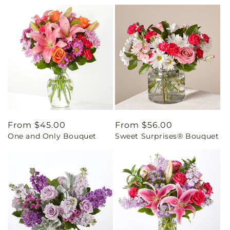
Regular
From $45.00
Regular
From $56.00
One and Only Bouquet
Sweet Surprises® Bouquet
price
price