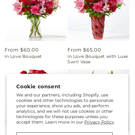
Regular
From $60.00
Regular
From $65.00
In Love Bouquet
In Love Bouquet with Luxe
price
price
Swirl Vase
Cookie consent
We and our partners, including Shopify, use
cookies and other technologies to personalize
your experience, show you ads, and perform
analytics, and we will not use cookies or other
technologies for these purposes unless you
accept them. Learn more in our
Privacy Policy