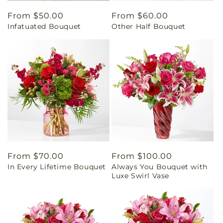
Regular
From $50.00
Regular
From $60.00
Infatuated Bouquet
Other Half Bouquet
price
price
Regular
From $70.00
Regular
From $100.00
In Every Lifetime Bouquet
Always You Bouquet with
price
price
Luxe Swirl Vase