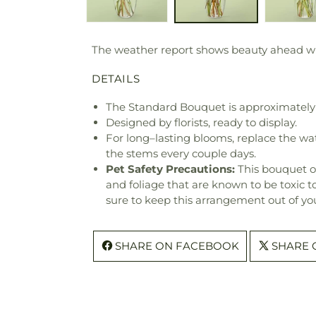
The weather report shows beauty ahead with
DETAILS
The Standard Bouquet is approximately 
Designed by florists, ready to display.
For long–lasting blooms, replace the wa
the stems every couple days.
Pet Safety Precautions:
This bouquet o
and foliage that are known to be toxic t
sure to keep this arrangement out of you
SHARE ON FACEBOOK
SHARE 