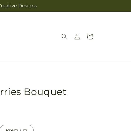
Creative Designs
Log
Cart
in
rries Bouquet
Premium