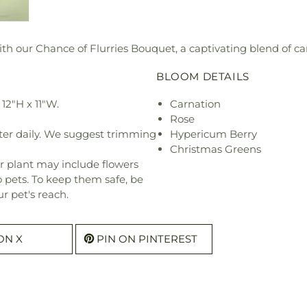
 our Chance of Flurries Bouquet, a captivating blend of car
BLOOM DETAILS
12"H x 11"W.
Carnation
Rose
ter daily. We suggest trimming
Hypericum Berry
Christmas Greens
r plant may include flowers
o pets. To keep them safe, be
r pet's reach.
ON X
PIN ON PINTEREST