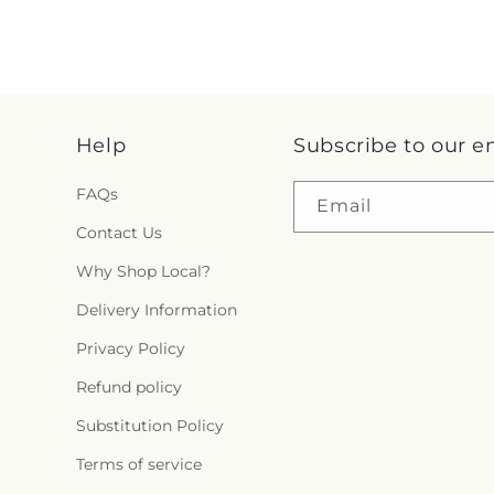
Help
Subscribe to our e
FAQs
Email
Contact Us
Why Shop Local?
Delivery Information
Privacy Policy
Refund policy
Substitution Policy
Terms of service