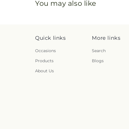
You may also like
Quick links
More links
Occasions
Search
Products
Blogs
About Us