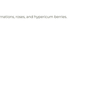
nations, roses, and hypericum berries.