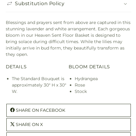
Substitution Policy
Blessings and prayers sent from above are captured in this
stunning lavender and white arrangement. Each gorgeous
bloom in our Heaven Sent Floor Basket is designed to
bring solace during difficult times. While the lilies may
initially arrive in bud form, they beautifully transform as
they open.
DETAILS
BLOOM DETAILS
The Standard Bouquet is
Hydrangea
approximately 30" H x 30"
Rose
W.
Stock
SHARE ON FACEBOOK
SHARE ON X