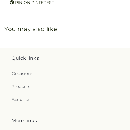
PIN ON PINTEREST
You may also like
Quick links
Occasions
Products
About Us
More links