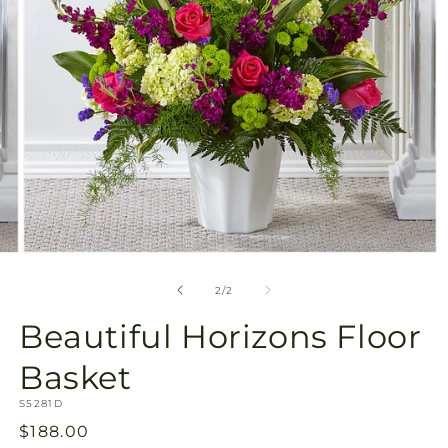
Open
media
2
of
2
/
2
in
modal
Beautiful Horizons Floor
Basket
SKU:
S5281D
Regular
$188.00