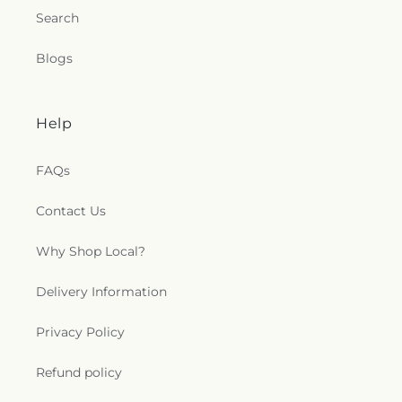
Search
Blogs
Help
FAQs
Contact Us
Why Shop Local?
Delivery Information
Privacy Policy
Refund policy