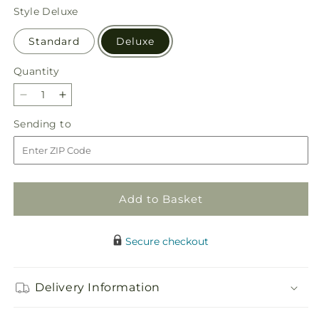
price
Style
Deluxe
Standard
Deluxe
Quantity
Quantity
Decrease
Increase
quantity
quantity
Sending
Sending to
for
for
to
Beautiful
Beautiful
Horizons
Horizons
Floor
Floor
Basket
Basket
Add to Basket
Secure checkout
Delivery Information