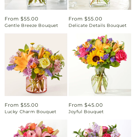
Regular
From $55.00
Regular
From $55.00
Gentle Breeze Bouquet
Delicate Details Bouquet
price
price
Regular
From $55.00
Regular
From $45.00
Lucky Charm Bouquet
Joyful Bouquet
price
price