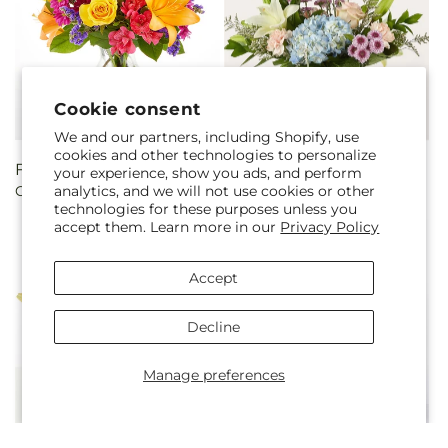
Cookie consent
We and our partners, including Shopify, use
cookies and other technologies to personalize
Regular
From $45.00
Regular
From $50.00
your experience, show you ads, and perform
analytics, and we will not use cookies or other
Colorful Visions Bouquet
Slow Mornings Bouquet
price
price
technologies for these purposes unless you
accept them. Learn more in our
Privacy Policy
Accept
Decline
Manage preferences