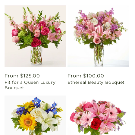
Regular
From $125.00
Regular
From $100.00
Fit for a Queen Luxury
Ethereal Beauty Bouquet
price
price
Bouquet