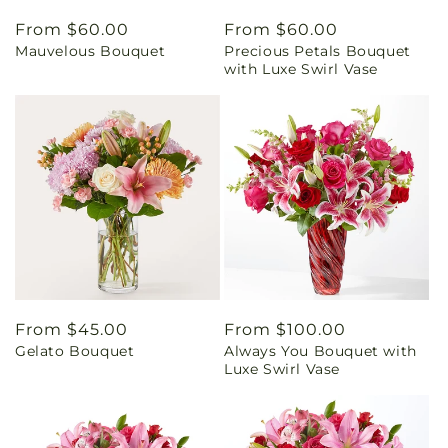
Regular
From $60.00
Regular
From $60.00
Mauvelous Bouquet
Precious Petals Bouquet
price
price
with Luxe Swirl Vase
Regular
From $45.00
Regular
From $100.00
Gelato Bouquet
Always You Bouquet with
price
price
Luxe Swirl Vase