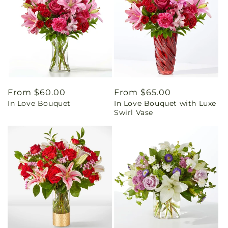
Regular
From $60.00
Regular
From $65.00
In Love Bouquet
In Love Bouquet with Luxe
price
price
Swirl Vase