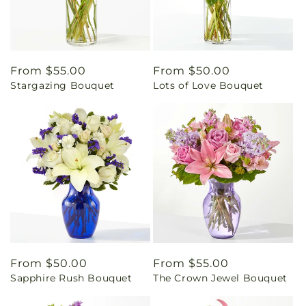
Regular
From $55.00
Regular
From $50.00
Stargazing Bouquet
Lots of Love Bouquet
price
price
Regular
From $50.00
Regular
From $55.00
Sapphire Rush Bouquet
The Crown Jewel Bouquet
price
price