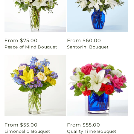
Regular
From $75.00
Regular
From $60.00
Peace of Mind Bouquet
Santorini Bouquet
price
price
Regular
From $55.00
Regular
From $55.00
Limoncello Bouquet
Quality Time Bouquet
price
price