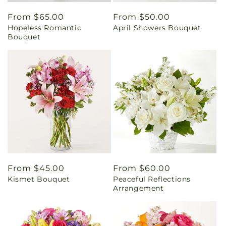
Regular
From $65.00
Regular
From $50.00
Hopeless Romantic
April Showers Bouquet
price
price
Bouquet
Regular
From $45.00
Regular
From $60.00
Kismet Bouquet
Peaceful Reflections
price
price
Arrangement