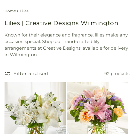
Home
>
Lilies
Lilies | Creative Designs Wilmington
Known for their elegance and fragrance, lilies make any
occasion special. Shop our hand-crafted lily
arrangements at Creative Designs, available for delivery
in Wilmington.
Filter and sort
92 products