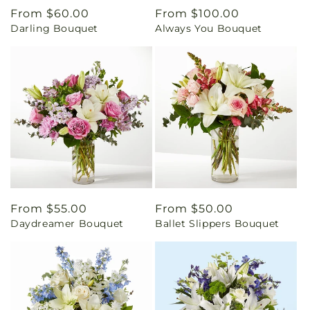
Regular
From $60.00
Regular
From $100.00
Darling Bouquet
Always You Bouquet
price
price
Regular
From $55.00
Regular
From $50.00
Daydreamer Bouquet
Ballet Slippers Bouquet
price
price