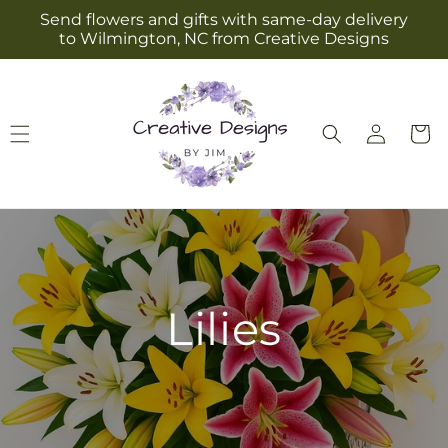
Skip to
Send flowers and gifts with same-day delivery
content
to Wilmington, NC from Creative Designs
Log
Cart
in
Lilies