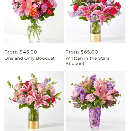
Regular
From $45.00
Regular
From $65.00
One and Only Bouquet
Written in the Stars
price
price
Bouquet