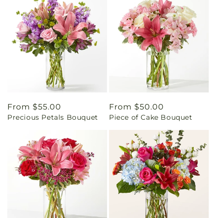
Regular
From $55.00
Regular
From $50.00
Precious Petals Bouquet
Piece of Cake Bouquet
price
price