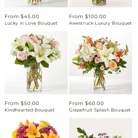
Regular
From $45.00
Regular
From $100.00
Lucky in Love Bouquet
Awestruck Luxury Bouquet
price
price
Regular
From $50.00
Regular
From $60.00
Kindhearted Bouquet
Grapefruit Splash Bouquet
price
price