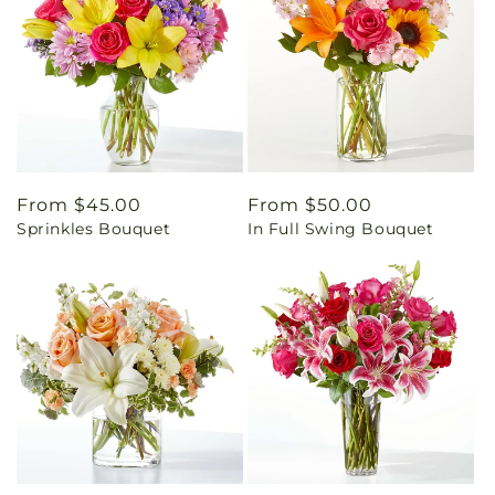
Regular
From $45.00
Regular
From $50.00
Sprinkles Bouquet
In Full Swing Bouquet
price
price