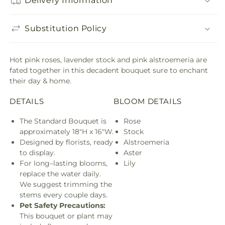
Delivery Information
Substitution Policy
Hot pink roses, lavender stock and pink alstroemeria are
fated together in this decadent bouquet sure to enchant
their day & home.
DETAILS
BLOOM DETAILS
The Standard Bouquet is
Rose
approximately 18"H x 16"W.
Stock
Designed by florists, ready
Alstroemeria
to display.
Aster
For long–lasting blooms,
Lily
replace the water daily.
We suggest trimming the
stems every couple days.
Pet Safety Precautions:
This bouquet or plant may