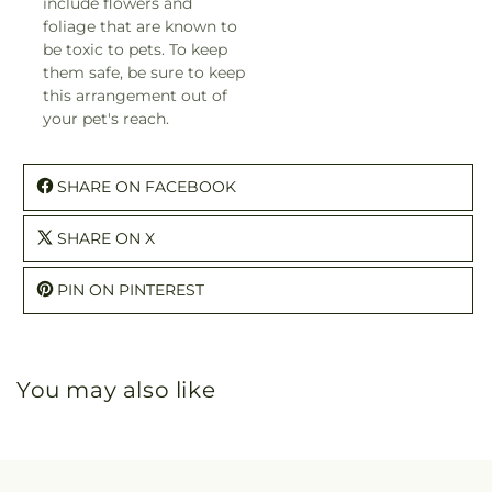
include flowers and
foliage that are known to
be toxic to pets. To keep
them safe, be sure to keep
this arrangement out of
your pet's reach.
SHARE ON FACEBOOK
SHARE ON X
PIN ON PINTEREST
You may also like