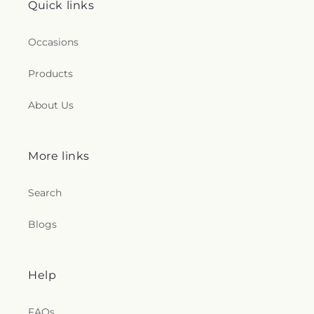
Quick links
Occasions
Products
About Us
More links
Search
Blogs
Help
FAQs