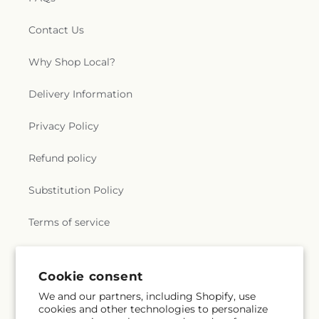
Contact Us
Why Shop Local?
Delivery Information
Privacy Policy
Refund policy
Substitution Policy
Terms of service
Subscribe to our emails
Cookie consent
We and our partners, including Shopify, use
cookies and other technologies to personalize
Email
Subscribe