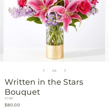
Open
O
media
m
2
3
of
2
/
4
in
in
modal
m
Written in the Stars
Bouquet
SKU:
CCQD
Regular
$80.00