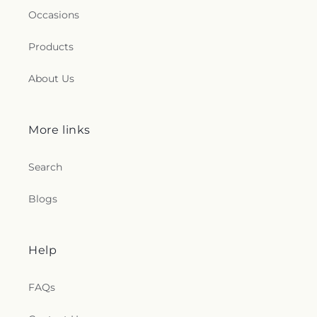
Occasions
Products
About Us
More links
Search
Blogs
Help
FAQs