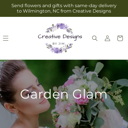
Skip to
Send flowers and gifts with same-day delivery
content
to Wilmington, NC from Creative Designs
Log
Cart
in
Garden Glam