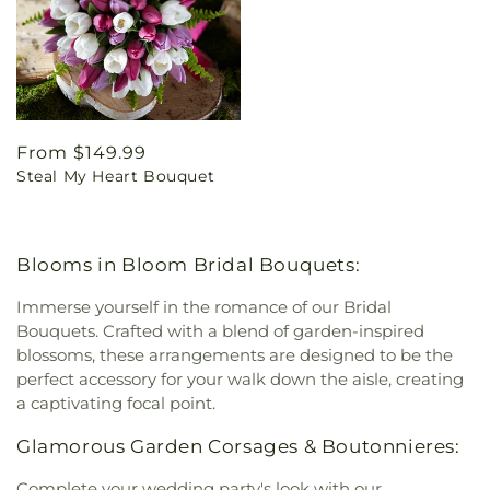
Regular
From $149.99
Steal My Heart Bouquet
price
Blooms in Bloom Bridal Bouquets:
Immerse yourself in the romance of our Bridal
Bouquets. Crafted with a blend of garden-inspired
blossoms, these arrangements are designed to be the
perfect accessory for your walk down the aisle, creating
a captivating focal point.
Glamorous Garden Corsages & Boutonnieres:
Complete your wedding party's look with our