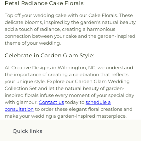
Petal Radiance Cake Florals:
Top off your wedding cake with our Cake Florals. These
delicate blooms, inspired by the garden's natural beauty,
add a touch of radiance, creating a harmonious
connection between your cake and the garden-inspired
theme of your wedding.
Celebrate in Garden Glam Style:
At Creative Designs in Wilmington, NC, we understand
the importance of creating a celebration that reflects
your unique style. Explore our Garden Glam Wedding
Collection Set and let the natural beauty of garden-
inspired florals infuse every moment of your special day
with glamour.
Contact us
today to
schedule a
consultation
to order these elegant floral creations and
make your wedding a garden-inspired masterpiece.
Quick links