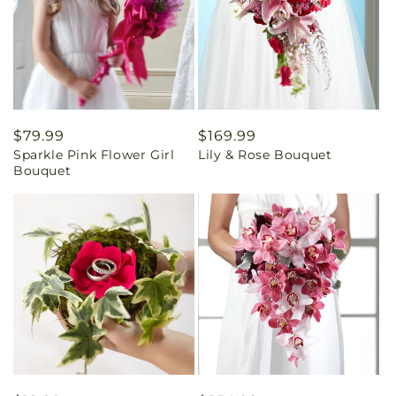
Regular
$79.99
Regular
$169.99
Sparkle Pink Flower Girl
Lily & Rose Bouquet
price
price
Bouquet