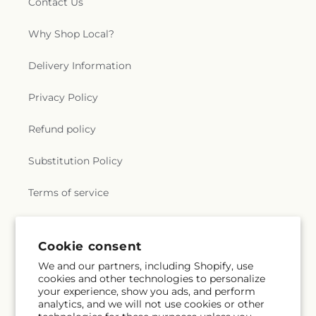
Contact Us
Why Shop Local?
Delivery Information
Privacy Policy
Refund policy
Substitution Policy
Terms of service
Subscribe to our emails
Cookie consent
We and our partners, including Shopify, use
cookies and other technologies to personalize
Email
Subscribe
your experience, show you ads, and perform
analytics, and we will not use cookies or other