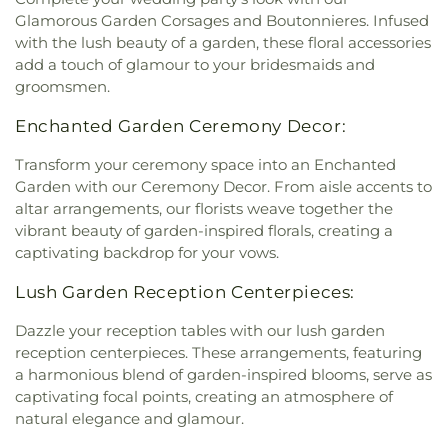
Glamorous Garden Corsages and Boutonnieres. Infused
with the lush beauty of a garden, these floral accessories
add a touch of glamour to your bridesmaids and
groomsmen.
Enchanted Garden Ceremony Decor:
Transform your ceremony space into an Enchanted
Garden with our Ceremony Decor. From aisle accents to
altar arrangements, our florists weave together the
vibrant beauty of garden-inspired florals, creating a
captivating backdrop for your vows.
Lush Garden Reception Centerpieces:
Dazzle your reception tables with our lush garden
reception centerpieces. These arrangements, featuring
a harmonious blend of garden-inspired blooms, serve as
captivating focal points, creating an atmosphere of
natural elegance and glamour.