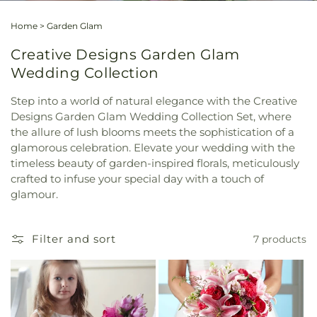
Home
>
Garden Glam
Creative Designs Garden Glam
Wedding Collection
Step into a world of natural elegance with the Creative
Designs Garden Glam Wedding Collection Set, where
the allure of lush blooms meets the sophistication of a
glamorous celebration. Elevate your wedding with the
timeless beauty of garden-inspired florals, meticulously
crafted to infuse your special day with a touch of
glamour.
Filter and sort
7 products