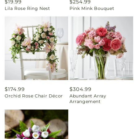
Regular
$19.99
Regular
$254.99
Lila Rose Ring Nest
Pink Mink Bouquet
price
price
Regular
$174.99
Regular
$304.99
Orchid Rose Chair Décor
Abundant Array
price
price
Arrangement