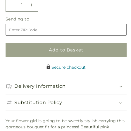
Decrease
Increase
quantity
quantity
Sending
Sending to
for
for
to
Sparkle
Sparkle
Pink
Pink
Flower
Flower
Girl
Girl
Add to Basket
Bouquet
Bouquet
Secure checkout
Delivery Information
Substitution Policy
Your flower girl is going to be sweetly stylish carrying this
gorgeous bouquet fit for a princess! Beautiful pink