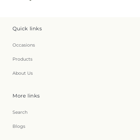
Quick links
Occasions
Products
About Us
More links
Search
Blogs