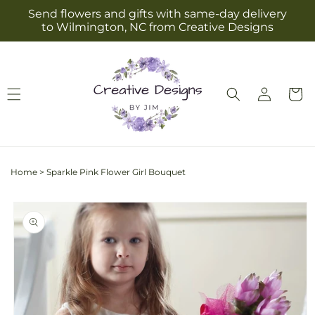
Skip to
Send flowers and gifts with same-day delivery
content
to Wilmington, NC from Creative Designs
Log
Cart
in
Home
>
Sparkle Pink Flower Girl Bouquet
Skip to
product
information