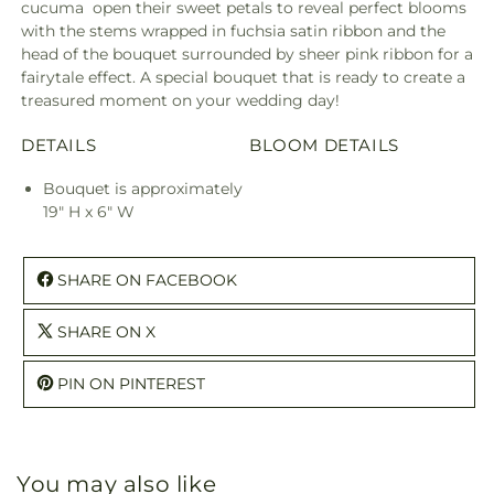
cucuma open their sweet petals to reveal perfect blooms
with the stems wrapped in fuchsia satin ribbon and the
head of the bouquet surrounded by sheer pink ribbon for a
fairytale effect. A special bouquet that is ready to create a
treasured moment on your wedding day!
DETAILS
BLOOM DETAILS
Bouquet is approximately
19" H x 6" W
SHARE ON FACEBOOK
SHARE ON X
PIN ON PINTEREST
You may also like