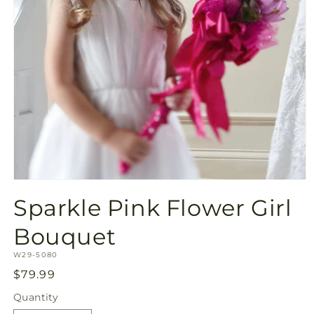
Open
media
Sparkle Pink Flower Girl
1
in
modal
Bouquet
SKU:
W29-5080
Regular
$79.99
price
Quantity
Quantity