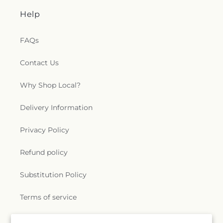
Help
FAQs
Contact Us
Why Shop Local?
Delivery Information
Privacy Policy
Refund policy
Substitution Policy
Terms of service