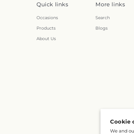
Quick links
More links
Occasions
Search
Products
Blogs
About Us
Cookie 
We and our