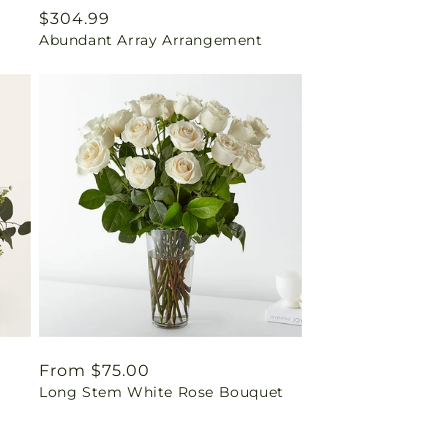
Regular
$304.99
Abundant Array Arrangement
price
Regular
From $75.00
Long Stem White Rose Bouquet
price