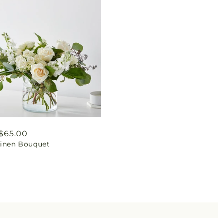
ar
$65.00
Linen Bouquet