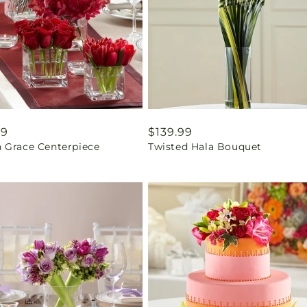
ar
99
Regular
$139.99
 Grace Centerpiece
Twisted Hala Bouquet
price