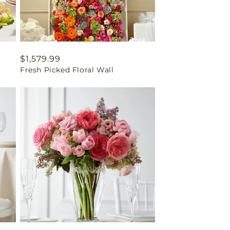
Regular
$1,579.99
Fresh Picked Floral Wall
price