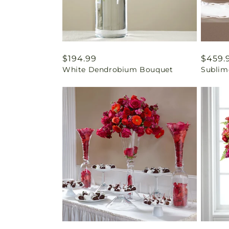
Regular
$194.99
Regul
$459.
White Dendrobium Bouquet
Sublim
price
price