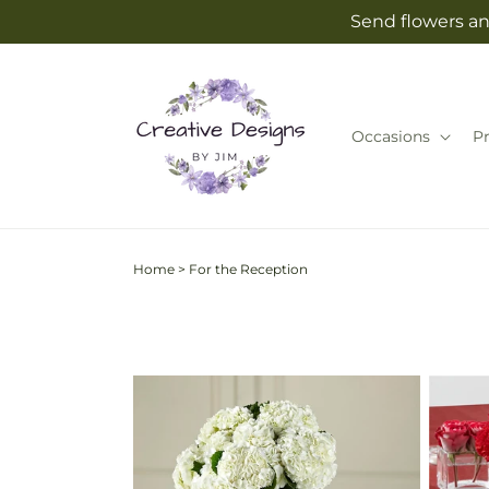
Skip to
Send flowers an
content
Occasions
P
Home
>
For the Reception