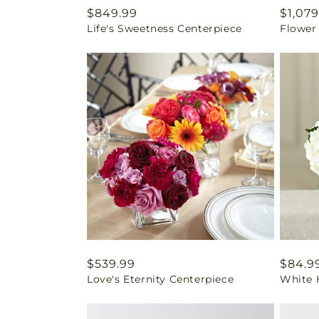
Regular
$849.99
Regul
$1,079
Life's Sweetness Centerpiece
Flower
price
price
Regular
$539.99
Regul
$84.9
Love's Eternity Centerpiece
White 
price
price