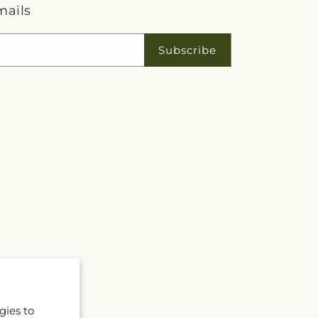
mails
Subscribe
gies to