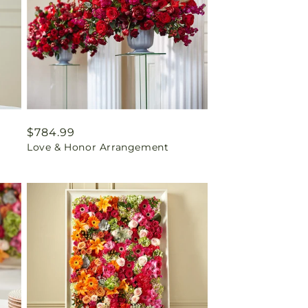
Regular
$784.99
Love & Honor Arrangement
price