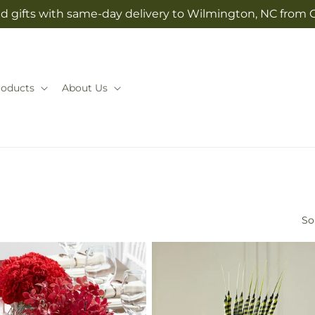
d gifts with same-day delivery to Wilmington, NC from 
roducts
About Us
So