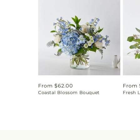
Regular
From $62.00
Regul
From 
Coastal Blossom Bouquet
Fresh 
price
price