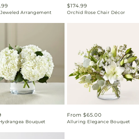
ar
.99
Regular
$174.99
 Jeweled Arrangement
Orchid Rose Chair Décor
price
ar
9
Regular
From $65.00
Hydrangea Bouquet
Alluring Elegance Bouquet
price