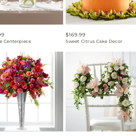
ar
99
Regular
$169.99
e Centerpiece
Sweet Citrus Cake Decor
price