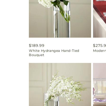
Regular
$189.99
Regul
$275.
White Hydrangea Hand-Tied
Modern
price
price
Bouquet