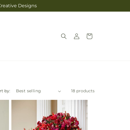
Creative Designs
Log
Cart
in
rt by:
18 products