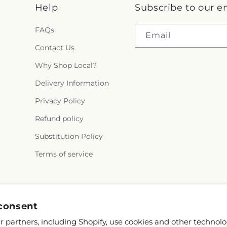
Help
Subscribe to our e
FAQs
Email
Contact Us
Why Shop Local?
Delivery Information
Privacy Policy
Refund policy
Substitution Policy
Terms of service
Facebook
consent
 partners, including Shopify, use cookies and other technolo