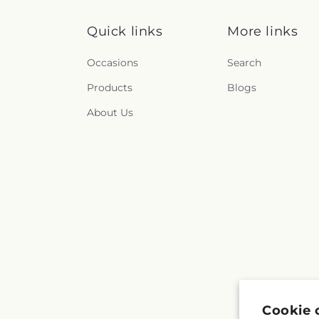
Quick links
More links
Occasions
Search
Products
Blogs
About Us
Cookie 