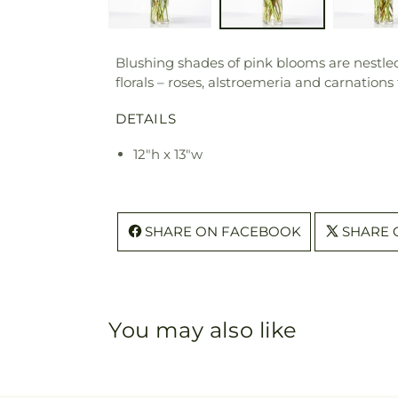
Blushing shades of pink blooms are nestled
florals – roses, alstroemeria and carnations
DETAILS
12"h x 13"w
SHARE ON FACEBOOK
SHARE 
You may also like