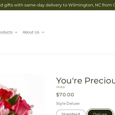
d gifts with same-day delivery to Wilmington, NC from 
roducts
About Us
You're Preci
SKU:
YPBD
Regular
$70.00
price
Style
Deluxe
Standard
Deluxe