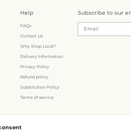
Help
Subscribe to our e
FAQs
Email
Contact Us
Why Shop Local?
Delivery Information
Privacy Policy
Refund policy
Substitution Policy
Terms of service
Facebook
consent