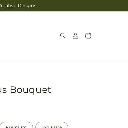
Creative Designs
Log
Cart
in
ous Bouquet
Premium
Exquisite