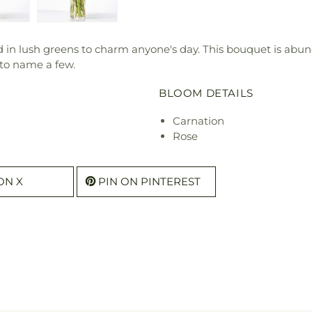
 in lush greens to charm anyone's day. This bouquet is abund
 to name a few.
BLOOM DETAILS
Carnation
Rose
ON X
PIN ON PINTEREST