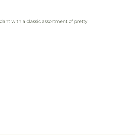
ant with a classic assortment of pretty