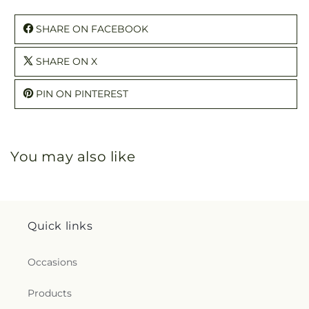
SHARE ON FACEBOOK
SHARE ON X
PIN ON PINTEREST
You may also like
Quick links
Occasions
Products