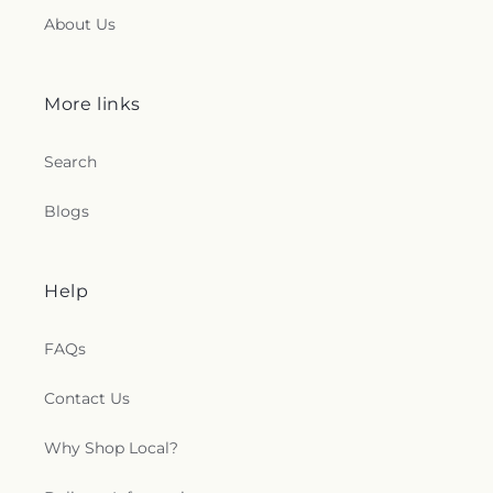
About Us
More links
Search
Blogs
Help
FAQs
Contact Us
Why Shop Local?