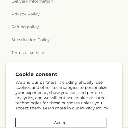
Delivery Information
Privacy Policy
Refund policy
Substitution Policy
Terms of service
Subscribe to our emails
Cookie consent
We and our partners, including Shopify, use
cookies and other technologies to personalize
Email
Subscribe
your experience, show you ads, and perform
analytics, and we will not use cookies or other
technologies for these purposes unless you
accept them. Learn more in our
Privacy Policy
Facebook
Accept