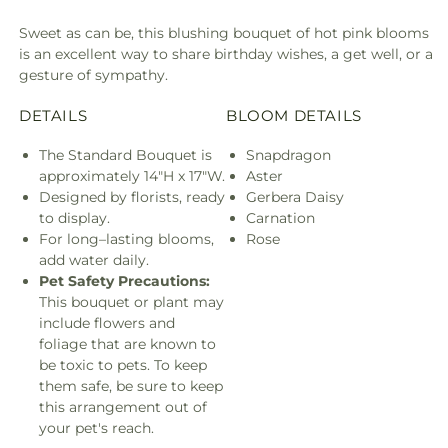
Sweet as can be, this blushing bouquet of hot pink blooms
is an excellent way to share birthday wishes, a get well, or a
gesture of sympathy.
DETAILS
BLOOM DETAILS
The Standard Bouquet is
Snapdragon
approximately 14"H x 17"W.
Aster
Designed by florists, ready
Gerbera Daisy
to display.
Carnation
For long–lasting blooms,
Rose
add water daily.
Pet Safety Precautions:
This bouquet or plant may
include flowers and
foliage that are known to
be toxic to pets. To keep
them safe, be sure to keep
this arrangement out of
your pet's reach.