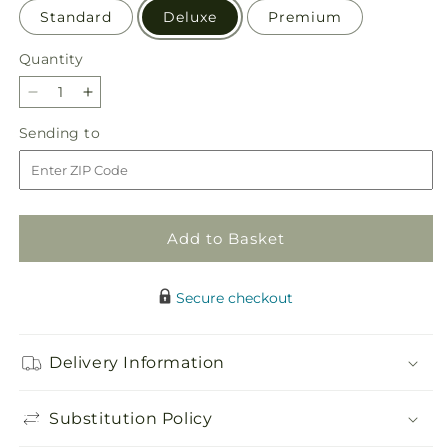
Standard
Deluxe
Premium
Quantity
Quantity
Decrease
Increase
quantity
quantity
Sending
Sending to
for
for
to
Too
Too
Cute
Cute
Bouquet
Bouquet
Add to Basket
Secure checkout
Delivery Information
Substitution Policy