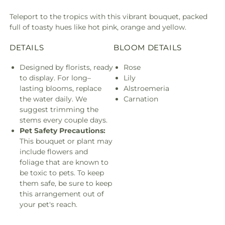
Teleport to the tropics with this vibrant bouquet, packed
full of toasty hues like hot pink, orange and yellow.
DETAILS
BLOOM DETAILS
Designed by florists, ready
Rose
to display. For long–
Lily
lasting blooms, replace
Alstroemeria
the water daily. We
Carnation
suggest trimming the
stems every couple days.
Pet Safety Precautions:
This bouquet or plant may
include flowers and
foliage that are known to
be toxic to pets. To keep
them safe, be sure to keep
this arrangement out of
your pet's reach.