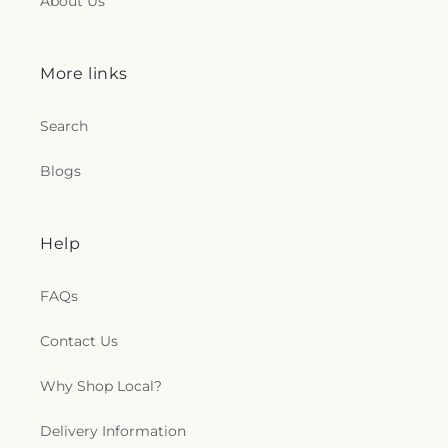
About Us
More links
Search
Blogs
Help
FAQs
Contact Us
Why Shop Local?
Delivery Information