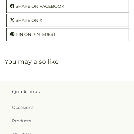
SHARE ON FACEBOOK
SHARE ON X
PIN ON PINTEREST
You may also like
Quick links
Occasions
Products