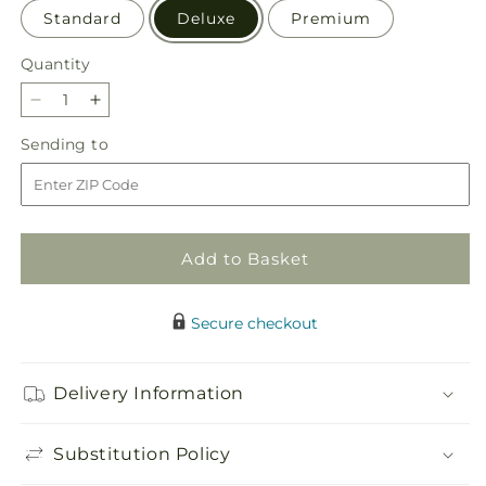
Standard
Deluxe
Premium
Quantity
Quantity
Decrease
Increase
quantity
quantity
Sending
Sending to
for
for
to
To
To
the
the
Tropics
Tropics
Bouquet
Bouquet
Add to Basket
Secure checkout
Delivery Information
Substitution Policy