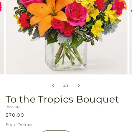
Open
O
media
m
2
3
of
2
/
3
in
in
modal
m
To the Tropics Bouquet
SKU:
R5608D
Regular
$70.00
price
Style
Deluxe