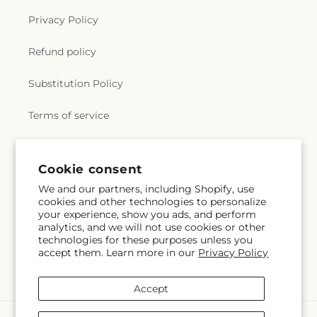
Privacy Policy
Refund policy
Substitution Policy
Terms of service
Subscribe to our emails
Cookie consent
We and our partners, including Shopify, use
cookies and other technologies to personalize
Email
Subscribe
your experience, show you ads, and perform
analytics, and we will not use cookies or other
technologies for these purposes unless you
accept them. Learn more in our
Privacy Policy
Facebook
Accept