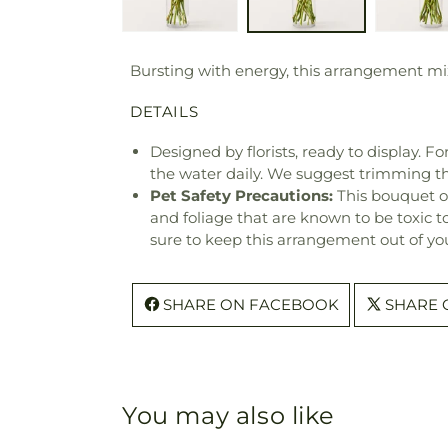
Bursting with energy, this arrangement mix
DETAILS
Designed by florists, ready to display. F
the water daily. We suggest trimming t
Pet Safety Precautions:
This bouquet o
and foliage that are known to be toxic t
sure to keep this arrangement out of you
SHARE ON FACEBOOK
SHARE 
You may also like