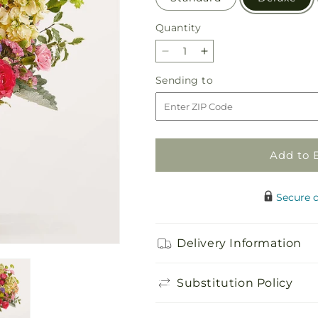
Quantity
Quantity
Decrease
Increase
quantity
quantity
Sending
Sending to
for
for
to
Tangerine
Tangerine
Tango
Tango
Bouquet
Bouquet
Add to 
Secure 
Delivery Information
Substitution Policy