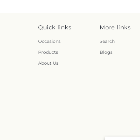
Quick links
More links
Occasions
Search
Products
Blogs
About Us