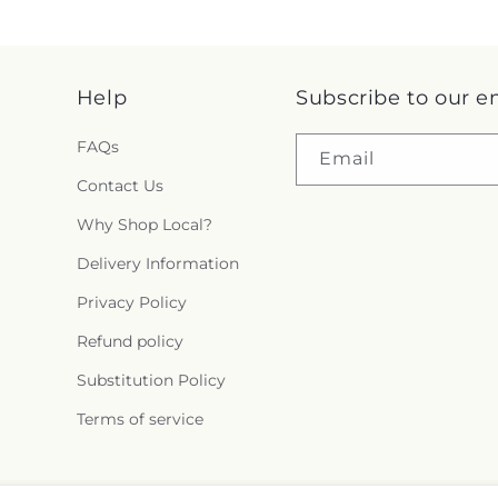
Help
Subscribe to our e
FAQs
Email
Contact Us
Why Shop Local?
Delivery Information
Privacy Policy
Refund policy
Substitution Policy
Terms of service