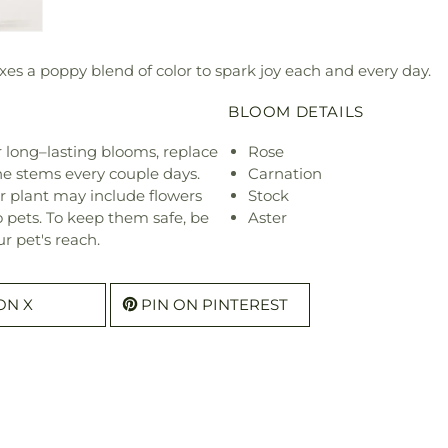
es a poppy blend of color to spark joy each and every day.
BLOOM DETAILS
or long–lasting blooms, replace
Rose
he stems every couple days.
Carnation
r plant may include flowers
Stock
o pets. To keep them safe, be
Aster
r pet's reach.
ON X
PIN ON PINTEREST