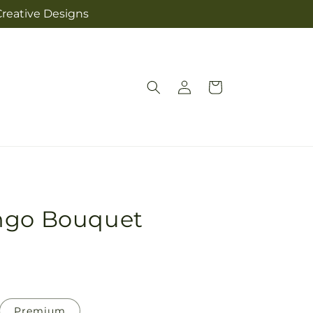
Creative Designs
Log
Cart
in
ngo Bouquet
Premium