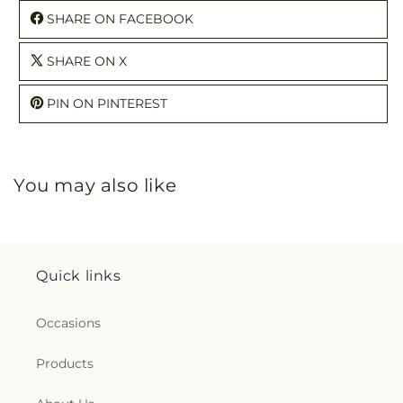
SHARE ON FACEBOOK
SHARE ON X
PIN ON PINTEREST
You may also like
Quick links
Occasions
Products