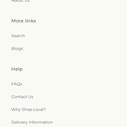
About Us
More links
Search
Blogs
Help
FAQs
Contact Us
Why Shop Local?
Delivery Information