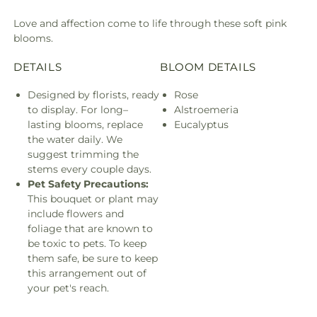
Love and affection come to life through these soft pink
blooms.
DETAILS
BLOOM DETAILS
Designed by florists, ready
Rose
to display. For long–
Alstroemeria
lasting blooms, replace
Eucalyptus
the water daily. We
suggest trimming the
stems every couple days.
Pet Safety Precautions:
This bouquet or plant may
include flowers and
foliage that are known to
be toxic to pets. To keep
them safe, be sure to keep
this arrangement out of
your pet's reach.