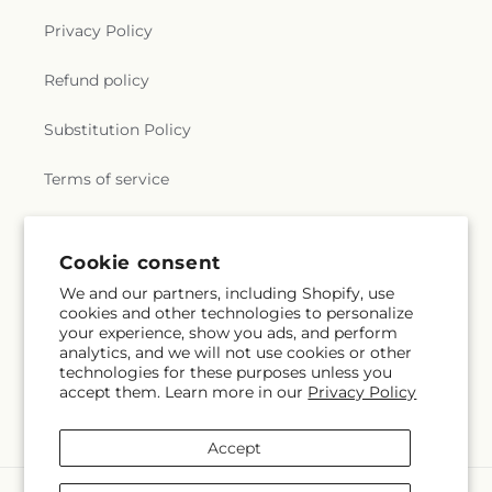
Privacy Policy
Refund policy
Substitution Policy
Terms of service
Subscribe to our emails
Cookie consent
We and our partners, including Shopify, use
cookies and other technologies to personalize
Email
Subscribe
your experience, show you ads, and perform
analytics, and we will not use cookies or other
technologies for these purposes unless you
accept them. Learn more in our
Privacy Policy
Facebook
Accept