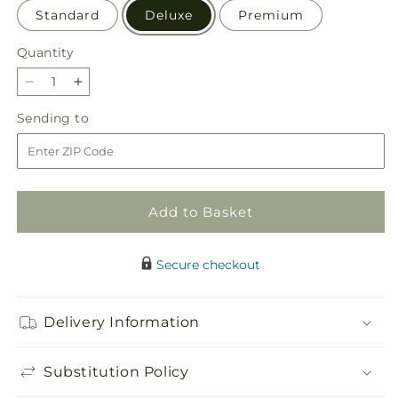
Standard
Deluxe
Premium
Quantity
Quantity
Decrease
Increase
quantity
quantity
Sending
Sending to
for
for
to
Sweetheart
Sweetheart
Bouquet
Bouquet
Add to Basket
Secure checkout
Delivery Information
Substitution Policy