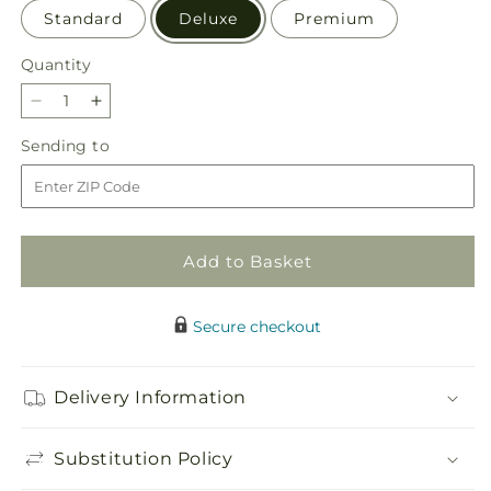
Standard
Deluxe
Premium
Quantity
Quantity
Decrease
Increase
quantity
quantity
Sending
Sending to
for
for
to
Sunburst
Sunburst
Bouquet
Bouquet
Add to Basket
Secure checkout
Delivery Information
Substitution Policy