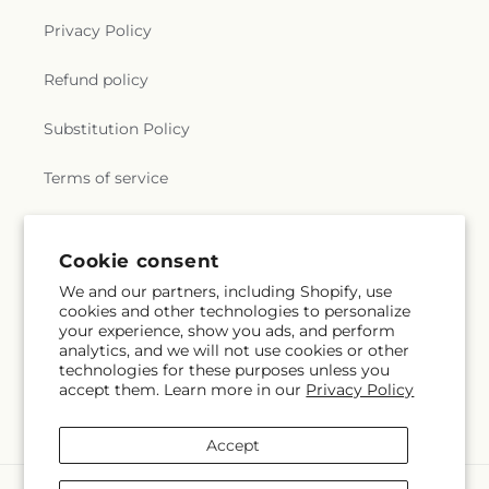
Privacy Policy
Refund policy
Substitution Policy
Terms of service
Subscribe to our emails
Cookie consent
We and our partners, including Shopify, use
cookies and other technologies to personalize
Email
Subscribe
your experience, show you ads, and perform
analytics, and we will not use cookies or other
technologies for these purposes unless you
accept them. Learn more in our
Privacy Policy
Facebook
Accept