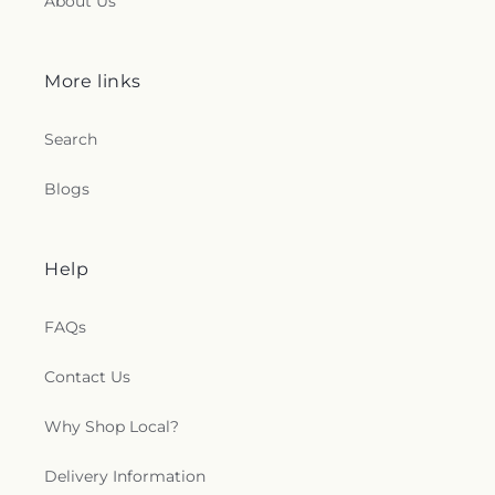
About Us
More links
Search
Blogs
Help
FAQs
Contact Us
Why Shop Local?
Delivery Information