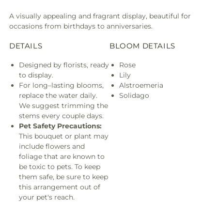
A visually appealing and fragrant display, beautiful for
occasions from birthdays to anniversaries.
DETAILS
BLOOM DETAILS
Designed by florists, ready
Rose
to display.
Lily
For long–lasting blooms,
Alstroemeria
replace the water daily.
Solidago
We suggest trimming the
stems every couple days.
Pet Safety Precautions:
This bouquet or plant may
include flowers and
foliage that are known to
be toxic to pets. To keep
them safe, be sure to keep
this arrangement out of
your pet's reach.