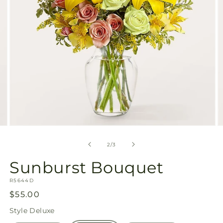
Open
O
media
m
2
3
of
2
/
3
in
in
modal
m
Sunburst Bouquet
SKU:
R5644D
Regular
$55.00
price
Style
Deluxe