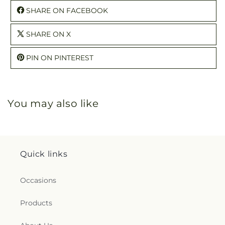
SHARE ON FACEBOOK
SHARE ON X
PIN ON PINTEREST
You may also like
Quick links
Occasions
Products