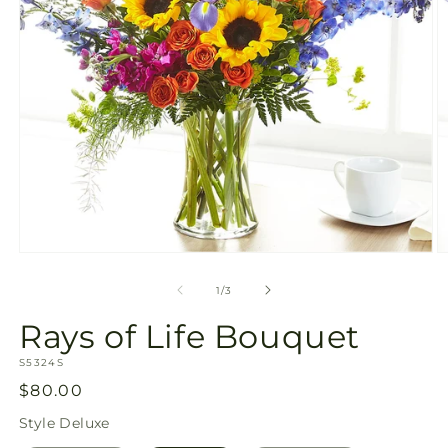
Open
O
media
m
1
2
of
1
/
3
in
in
modal
m
Rays of Life Bouquet
SKU:
S5324S
Regular
$80.00
price
Style
Deluxe