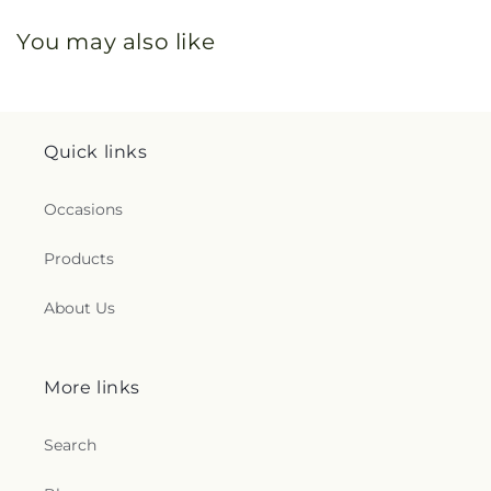
You may also like
Quick links
Occasions
Products
About Us
More links
Search