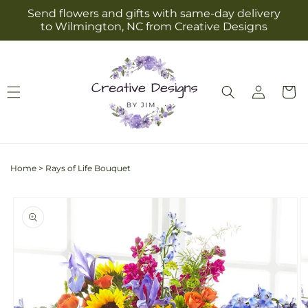
Skip to
Send flowers and gifts with same-day delivery
content
to Wilmington, NC from Creative Designs
Log
Cart
in
Home
>
Rays of Life Bouquet
Skip to
product
information