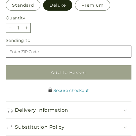
Standard
Deluxe
Premium
Quantity
Quantity
Decrease
Increase
quantity
quantity
Sending
Sending to
for
for
to
Rays
Rays
of
of
Life
Life
Bouquet
Bouquet
Add to Basket
Secure checkout
Delivery Information
Substitution Policy