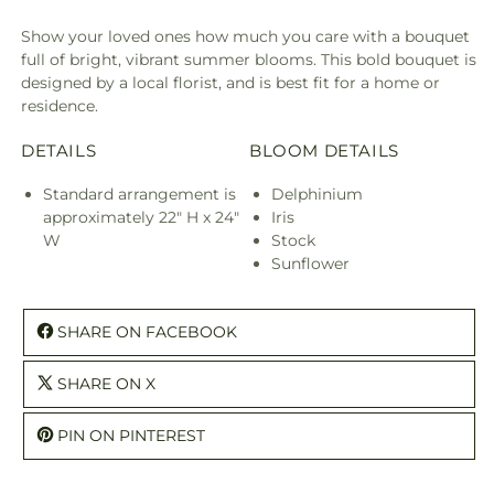
Show your loved ones how much you care with a bouquet
full of bright, vibrant summer blooms. This bold bouquet is
designed by a local florist, and is best fit for a home or
residence.
DETAILS
BLOOM DETAILS
Standard arrangement is
Delphinium
approximately 22" H x 24"
Iris
W
Stock
Sunflower
SHARE ON FACEBOOK
SHARE ON X
PIN ON PINTEREST