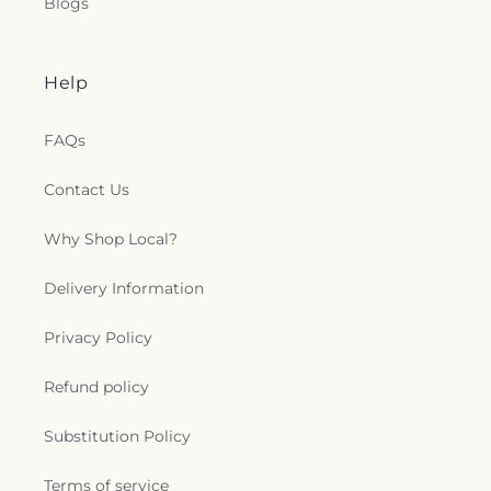
Blogs
Help
FAQs
Contact Us
Why Shop Local?
Delivery Information
Privacy Policy
Refund policy
Substitution Policy
Terms of service