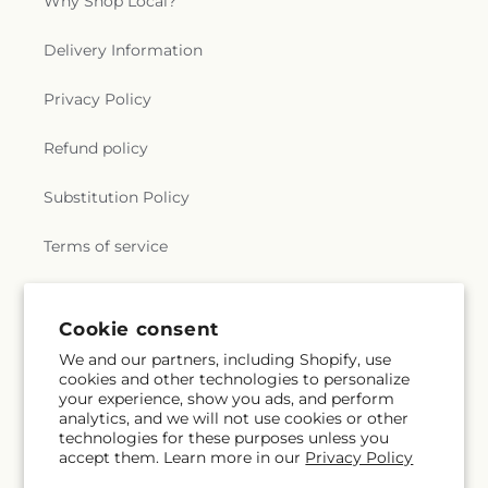
Why Shop Local?
Delivery Information
Privacy Policy
Refund policy
Substitution Policy
Terms of service
Subscribe to our emails
Cookie consent
We and our partners, including Shopify, use
cookies and other technologies to personalize
Email
Subscribe
your experience, show you ads, and perform
analytics, and we will not use cookies or other
technologies for these purposes unless you
accept them. Learn more in our
Privacy Policy
Facebook