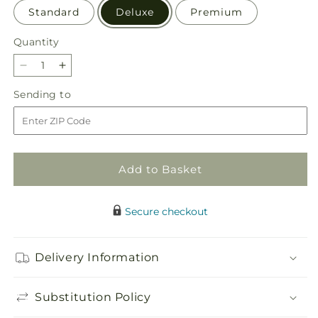
Standard
Deluxe
Premium
Quantity
Quantity
Decrease
Increase
quantity
quantity
Sending
Sending to
for
for
to
Pecan
Pecan
Pie
Pie
Bouquet
Bouquet
Add to Basket
Secure checkout
Delivery Information
Substitution Policy