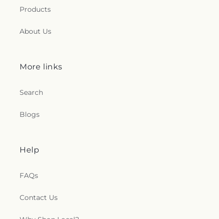
Products
About Us
More links
Search
Blogs
Help
FAQs
Contact Us