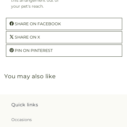
this arrangement out of
your pet's reach.
SHARE ON FACEBOOK
SHARE ON X
PIN ON PINTEREST
You may also like
Quick links
Occasions