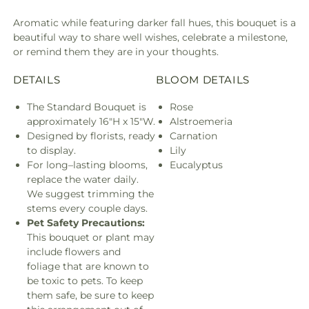
Aromatic while featuring darker fall hues, this bouquet is a
beautiful way to share well wishes, celebrate a milestone,
or remind them they are in your thoughts.
DETAILS
BLOOM DETAILS
The Standard Bouquet is
Rose
approximately 16"H x 15"W.
Alstroemeria
Designed by florists, ready
Carnation
to display.
Lily
For long–lasting blooms,
Eucalyptus
replace the water daily.
We suggest trimming the
stems every couple days.
Pet Safety Precautions:
This bouquet or plant may
include flowers and
foliage that are known to
be toxic to pets. To keep
them safe, be sure to keep