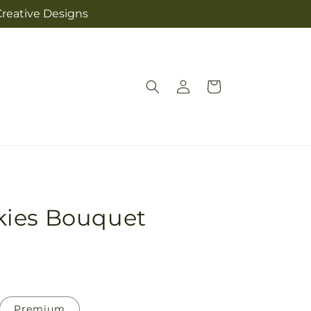
Creative Designs
Log
Cart
in
kies Bouquet
Premium