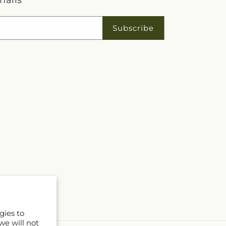
mails
Subscribe
gies to
we will not