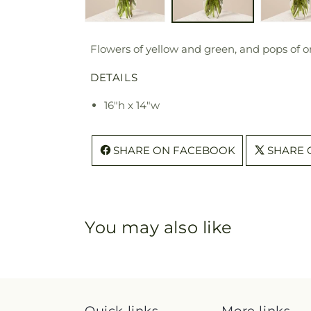
Flowers of yellow and green, and pops of o
DETAILS
16"h x 14"w
SHARE ON FACEBOOK
SHARE 
You may also like