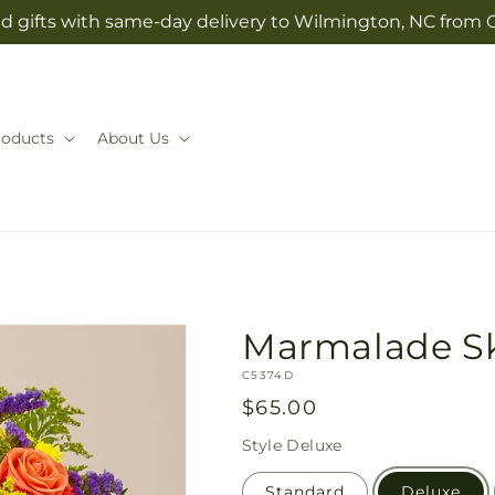
d gifts with same-day delivery to Wilmington, NC from 
roducts
About Us
Marmalade S
SKU:
C5374D
Regular
$65.00
price
Style
Deluxe
Standard
Deluxe