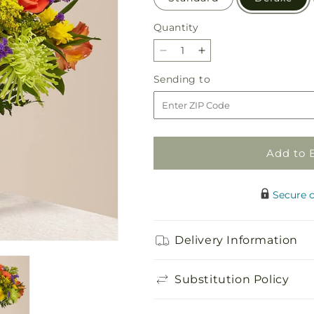
Quantity
Quantity
Decrease
Increase
quantity
quantity
Sending
Sending to
for
for
to
Marmalade
Marmalade
Skies
Skies
Bouquet
Bouquet
Add to 
Secure 
Delivery Information
Substitution Policy