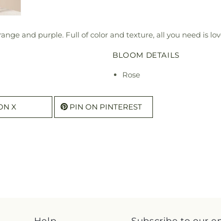
range and purple. Full of color and texture, all you need is 
BLOOM DETAILS
Rose
ON X
PIN ON PINTEREST