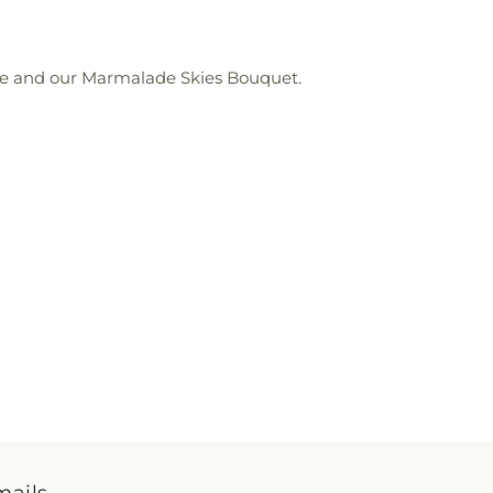
love and our Marmalade Skies Bouquet.