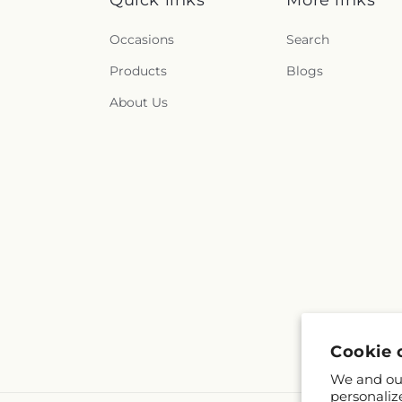
Quick links
More links
Occasions
Search
Products
Blogs
About Us
Cookie 
We and our
personaliz