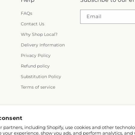
Help
Subscribe to our e
FAQs
Email
Contact Us
Why Shop Local?
Delivery Information
Privacy Policy
Refund policy
Substitution Policy
Terms of service
Facebook
consent
 partners, including Shopify, use cookies and other technolo
e your experience, show you ads, and perform analytics, and 