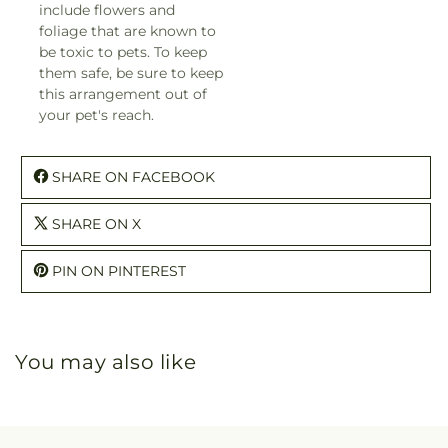
include flowers and
foliage that are known to
be toxic to pets. To keep
them safe, be sure to keep
this arrangement out of
your pet's reach.
SHARE ON FACEBOOK
SHARE ON X
PIN ON PINTEREST
You may also like