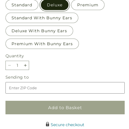
Standard
Deluxe
Premium
Standard With Bunny Ears
Deluxe With Bunny Ears
Premium With Bunny Ears
Quantity
Quantity
Decrease
Increase
quantity
quantity
Sending
Sending to
for
for
to
Hop
Hop
to
to
It
It
Bouquet
Bouquet
Add to Basket
Secure checkout