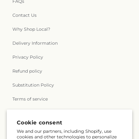
FAQs
Contact Us
Why Shop Local?
Delivery Information
Privacy Policy
Refund policy
Substitution Policy
Terms of service
Subscribe to our emails
Cookie consent
We and our partners, including Shopify, use
cookies and other technologies to personalize
Email
Subscribe