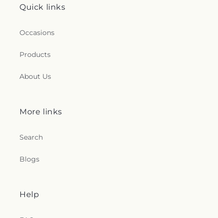
Quick links
Occasions
Products
About Us
More links
Search
Blogs
Help