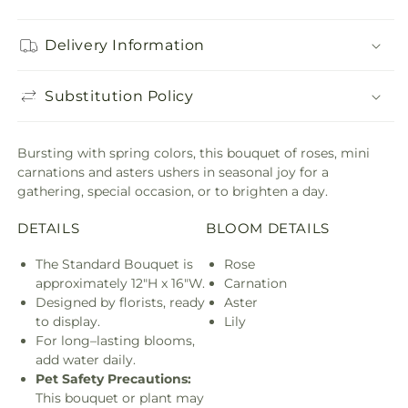
Delivery Information
Substitution Policy
Bursting with spring colors, this bouquet of roses, mini
carnations and asters ushers in seasonal joy for a
gathering, special occasion, or to brighten a day.
DETAILS
BLOOM DETAILS
The Standard Bouquet is
Rose
approximately 12"H x 16"W.
Carnation
Designed by florists, ready
Aster
to display.
Lily
For long–lasting blooms,
add water daily.
Pet Safety Precautions:
This bouquet or plant may