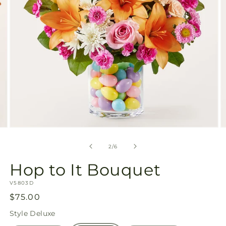
Open
O
media
m
2
3
of
2
/
6
in
in
modal
m
Hop to It Bouquet
SKU:
V5803D
Regular
$75.00
price
Style
Deluxe