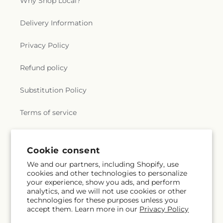
Why Shop Local?
Delivery Information
Privacy Policy
Refund policy
Substitution Policy
Terms of service
Subscribe to our emails
Cookie consent
We and our partners, including Shopify, use
cookies and other technologies to personalize
Email
Subscribe
your experience, show you ads, and perform
analytics, and we will not use cookies or other
technologies for these purposes unless you
accept them. Learn more in our
Privacy Policy
Facebook