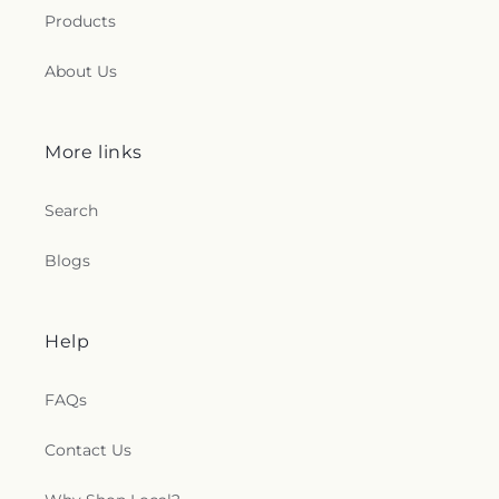
Products
About Us
More links
Search
Blogs
Help
FAQs
Contact Us