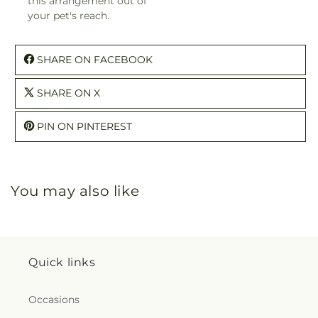
this arrangement out of
your pet's reach.
SHARE ON FACEBOOK
SHARE ON X
PIN ON PINTEREST
You may also like
Quick links
Occasions