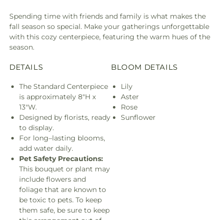
Spending time with friends and family is what makes the
fall season so special. Make your gatherings unforgettable
with this cozy centerpiece, featuring the warm hues of the
season.
DETAILS
BLOOM DETAILS
The Standard Centerpiece
Lily
is approximately 8"H x
Aster
13"W.
Rose
Designed by florists, ready
Sunflower
to display.
For long–lasting blooms,
add water daily.
Pet Safety Precautions:
This bouquet or plant may
include flowers and
foliage that are known to
be toxic to pets. To keep
them safe, be sure to keep