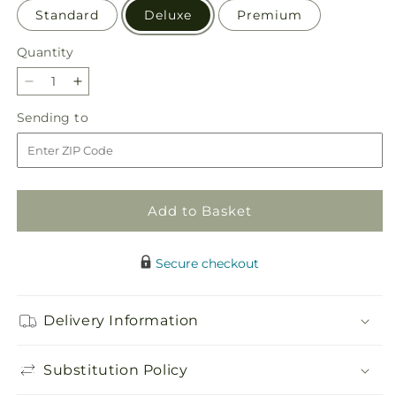
Standard
Deluxe
Premium
Quantity
Quantity
Decrease
Increase
quantity
quantity
Sending
Sending to
for
for
to
Grateful
Grateful
Centerpiece
Centerpiece
Add to Basket
Secure checkout
Delivery Information
Substitution Policy