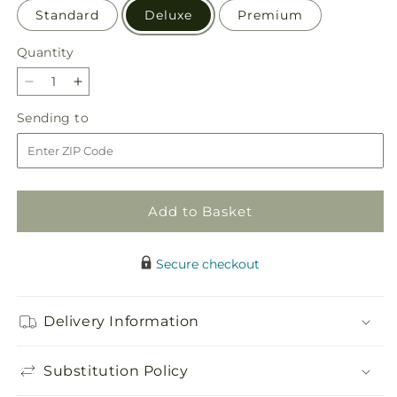
Standard
Deluxe
Premium
Quantity
Quantity
Decrease
Increase
quantity
quantity
Sending
Sending to
for
for
to
Gentle
Gentle
Gesture
Gesture
Bouquet
Bouquet
Add to Basket
Secure checkout
Delivery Information
Substitution Policy