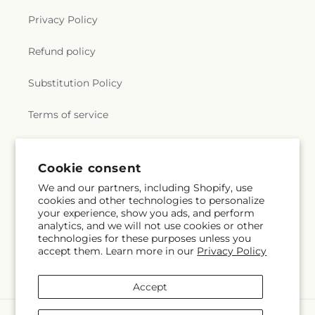
Privacy Policy
Refund policy
Substitution Policy
Terms of service
Subscribe to our emails
Cookie consent
We and our partners, including Shopify, use
cookies and other technologies to personalize
Email
Subscribe
your experience, show you ads, and perform
analytics, and we will not use cookies or other
technologies for these purposes unless you
accept them. Learn more in our
Privacy Policy
Facebook
Accept