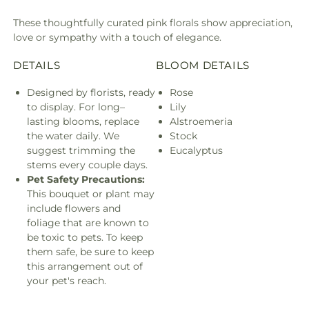
These thoughtfully curated pink florals show appreciation,
love or sympathy with a touch of elegance.
DETAILS
BLOOM DETAILS
Designed by florists, ready
Rose
to display. For long–
Lily
lasting blooms, replace
Alstroemeria
the water daily. We
Stock
suggest trimming the
Eucalyptus
stems every couple days.
Pet Safety Precautions:
This bouquet or plant may
include flowers and
foliage that are known to
be toxic to pets. To keep
them safe, be sure to keep
this arrangement out of
your pet's reach.