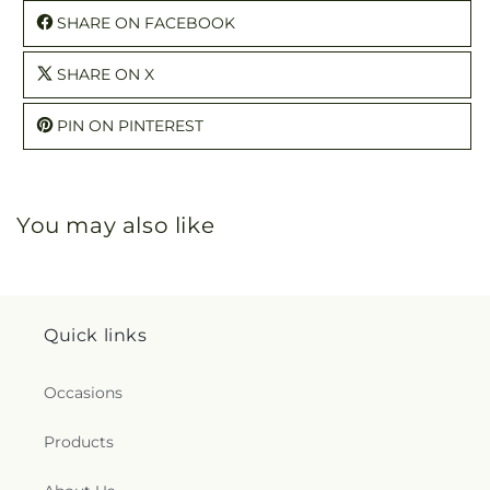
SHARE ON FACEBOOK
SHARE ON X
PIN ON PINTEREST
You may also like
Quick links
Occasions
Products