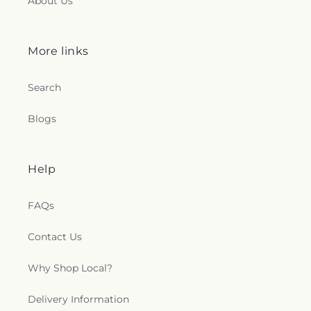
About Us
More links
Search
Blogs
Help
FAQs
Contact Us
Why Shop Local?
Delivery Information