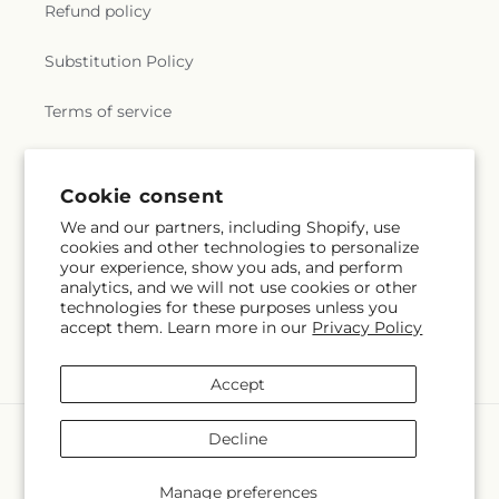
Refund policy
Substitution Policy
Terms of service
Subscribe to our emails
Cookie consent
We and our partners, including Shopify, use
cookies and other technologies to personalize
Email
Subscribe
your experience, show you ads, and perform
analytics, and we will not use cookies or other
technologies for these purposes unless you
accept them. Learn more in our
Privacy Policy
Facebook
Accept
Payment
Decline
methods
© 2026,
Creative Designs By Jim
Powered by Shopify and FTD
Manage preferences