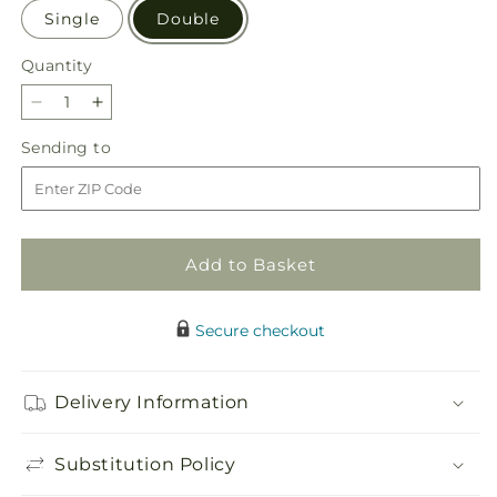
Single
Double
Quantity
Quantity
Decrease
Increase
quantity
quantity
Sending
Sending to
for
for
to
Friendly
Friendly
Fuchsia
Fuchsia
Orchid
Orchid
Add to Basket
Secure checkout
Delivery Information
Substitution Policy