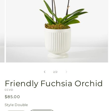
Open
media
2
of
2
/
2
in
modal
Friendly Fuchsia Orchid
SKU:
CCVD
Regular
$85.00
price
Style
Double