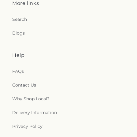
More links
Search
Blogs
Help
FAQs
Contact Us
Why Shop Local?
Delivery Information
Privacy Policy