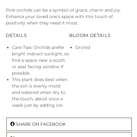
Pink orchids can be a symbol of grace, charm and joy.
Enhance your loved one's space with this touch of
positivity when they need it most.
DETAILS
BLOOM DETAILS
Care Tips: Orchids prefer
Orchid
bright indirect sunlight, so
find a space near a south
or east facing window if
possible.
This plant does best when
the soil is evenly moist
and watered when dry to
the touch, about once a
week just by adding ice.
SHARE ON FACEBOOK