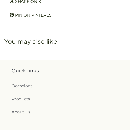
SHARE ON X
PIN ON PINTEREST
You may also like
Quick links
Occasions
Products
About Us