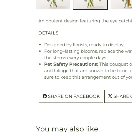
An opulent design featuring the eye catchi
DETAILS
Designed by florists, ready to display.
For long–lasting blooms, replace the wa
the stems every couple days.
Pet Safety Precautions:
This bouquet o
and foliage that are known to be toxic t
sure to keep this arrangement out of you
SHARE ON FACEBOOK
SHARE 
You may also like