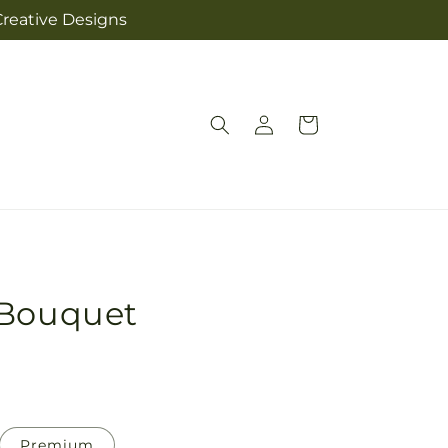
Creative Designs
Log
Cart
in
 Bouquet
Premium