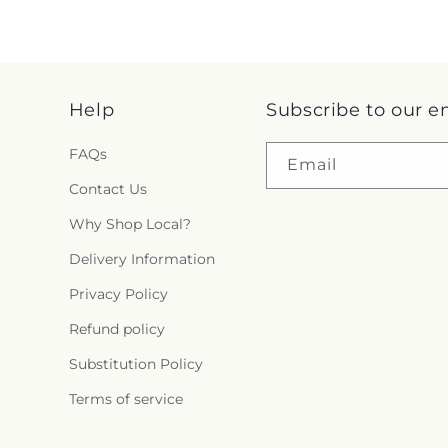
Help
Subscribe to our e
FAQs
Email
Contact Us
Why Shop Local?
Delivery Information
Privacy Policy
Refund policy
Substitution Policy
Terms of service