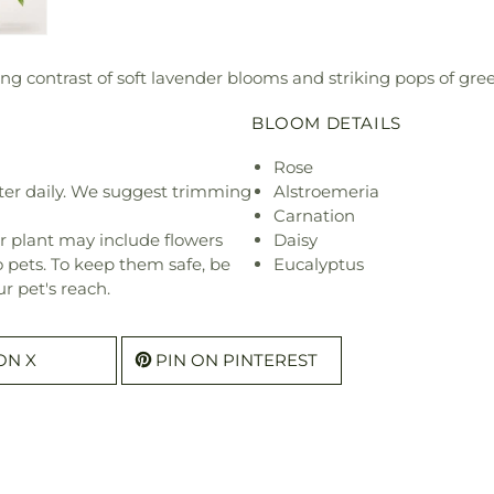
ng contrast of soft lavender blooms and striking pops of gre
BLOOM DETAILS
Rose
ter daily. We suggest trimming
Alstroemeria
Carnation
r plant may include flowers
Daisy
o pets. To keep them safe, be
Eucalyptus
r pet's reach.
ON X
PIN ON PINTEREST