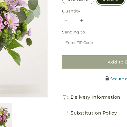
Quantity
Quantity
Decrease
Increase
quantity
quantity
Sending
Sending to
for
for
to
Emerald
Emerald
City
City
Bouquet
Bouquet
Add to 
Secure 
Delivery Information
Substitution Policy