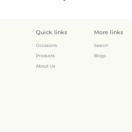
Quick links
More links
Occasions
Search
Products
Blogs
About Us