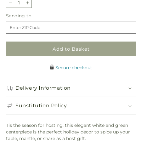
Decrease
Increase
quantity
quantity
Sending
Sending to
for
for
to
Chestnuts
Chestnuts
Roasting
Roasting
Centerpiece
Centerpiece
Add to Basket
Secure checkout
Delivery Information
Substitution Policy
Tis the season for hosting, this elegant white and green
centerpiece is the perfect holiday décor to spice up your
table, mantle, or share as a host gift.