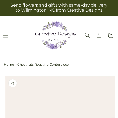
Skip to
Send flowers and gifts with same-day delivery
content
to Wilmington, NC from Creative Designs
Log
Cart
in
Home
>
Chestnuts Roasting Centerpiece
Skip to
product
information