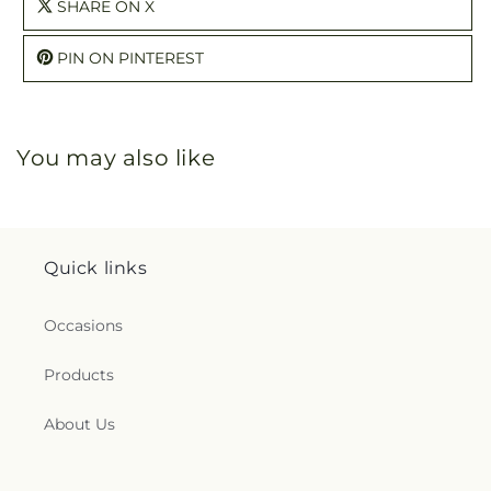
SHARE ON X
PIN ON PINTEREST
You may also like
Quick links
Occasions
Products
About Us