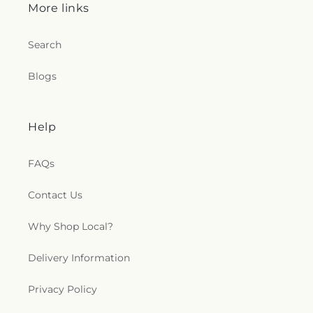
More links
Search
Blogs
Help
FAQs
Contact Us
Why Shop Local?
Delivery Information
Privacy Policy