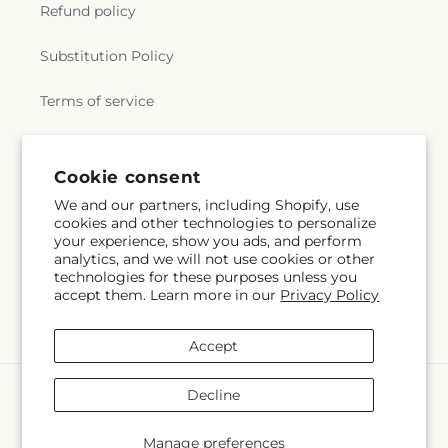
Refund policy
Substitution Policy
Terms of service
Subscribe to our emails
Cookie consent
We and our partners, including Shopify, use
cookies and other technologies to personalize
Email
Subscribe
your experience, show you ads, and perform
analytics, and we will not use cookies or other
technologies for these purposes unless you
accept them. Learn more in our
Privacy Policy
Facebook
Accept
Payment
Decline
methods
© 2026,
Creative Designs By Jim
Powered by Shopify and FTD
Manage preferences