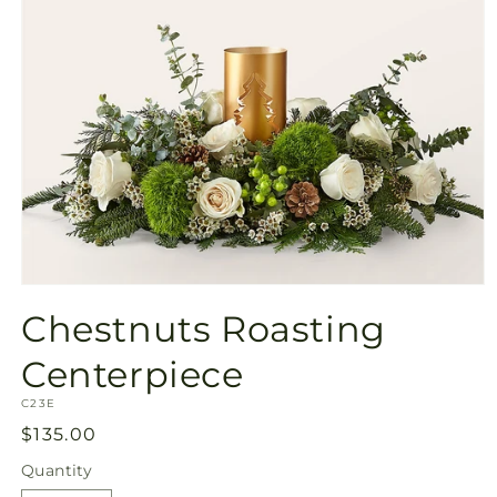
Open
media
Chestnuts Roasting
1
in
modal
Centerpiece
SKU:
C23E
Regular
$135.00
price
Quantity
Quantity