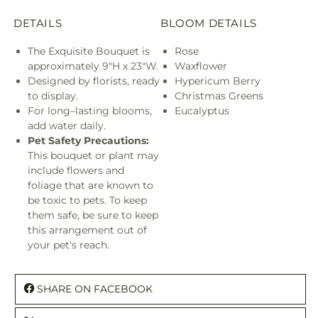
DETAILS
BLOOM DETAILS
The Exquisite Bouquet is
Rose
approximately 9"H x 23"W.
Waxflower
Designed by florists, ready
Hypericum Berry
to display.
Christmas Greens
For long–lasting blooms,
Eucalyptus
add water daily.
Pet Safety Precautions:
This bouquet or plant may
include flowers and
foliage that are known to
be toxic to pets. To keep
them safe, be sure to keep
this arrangement out of
your pet's reach.
SHARE ON FACEBOOK