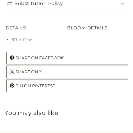
Substitution Policy
DETAILS
BLOOM DETAILS
9"h x 12"w
SHARE ON FACEBOOK
SHARE ON X
PIN ON PINTEREST
You may also like