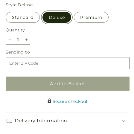
price
Style
Deluxe
Standard
Deluxe
Premium
Quantity
Quantity
Decrease
Increase
quantity
quantity
Sending
Sending to
for
for
to
Blooming
Blooming
Bounty
Bounty
Bouquet
Bouquet
Add to Basket
Secure checkout
Delivery Information