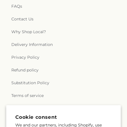
FAQs
Contact Us
Why Shop Local?
Delivery Information
Privacy Policy
Refund policy
Substitution Policy
Terms of service
Subscribe to our emails
Cookie consent
We and our partners, including Shopify, use