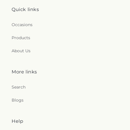
Quick links
Occasions
Products
About Us
More links
Search
Blogs
Help