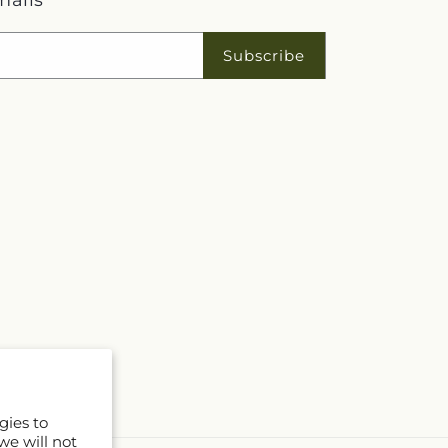
mails
Subscribe
gies to
we will not