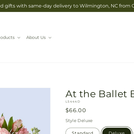
d gifts with same-day delivery to Wilmington, NC from 
roducts
About Us
At the Ballet
SKU:
L5444D
Regular
$66.00
price
Style
Deluxe
Standard
Deluxe