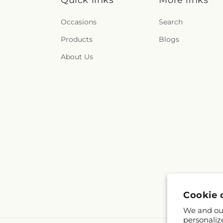
Quick links
More links
Occasions
Search
Products
Blogs
About Us
Cookie 
We and our
personaliz