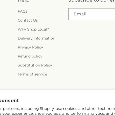
Help
Subscribe to our e
FAQs
Email
Contact Us
Why Shop Local?
Delivery Information
Privacy Policy
Refund policy
Substitution Policy
Terms of service
Facebook
consent
 partners, including Shopify, use cookies and other technolo
e your experience, show you ads, and perform analytics, and 