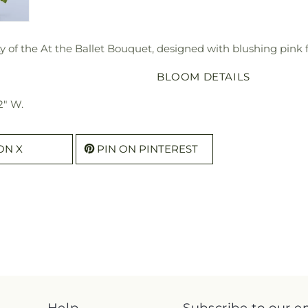
y of the At the Ballet Bouquet, designed with blushing pink 
BLOOM DETAILS
2" W.
ON X
PIN ON PINTEREST