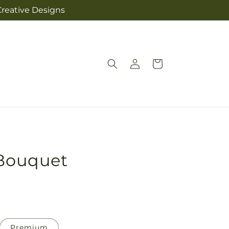
Creative Designs
Log
Cart
in
 Bouquet
Premium