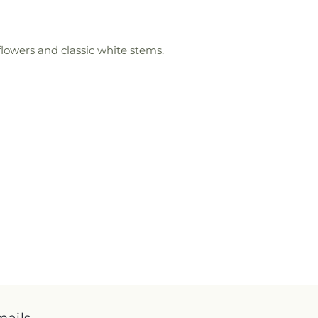
flowers and classic white stems.