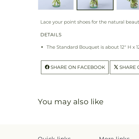
Lace your point shoes for the natural beaut
DETAILS
The Standard Bouquet is about 12" H x 1
SHARE ON FACEBOOK
SHARE 
You may also like